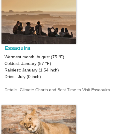
Essaouira
Warmest month: August (
75 °F
)
Coldest: January (
57 °F
)
Rainiest: January (
1.54
inch)
Driest: July (
0
inch)
Details: Climate Charts and Best Time to Visit Essaouira