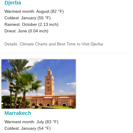
Djerba
Warmest month: August (
82 °F
)
Coldest: January (
55 °F
)
Rainiest: October (
2.13
inch)
Driest: June (
0.04
inch)
Details: Climate Charts and Best Time to Visit Djerba
Marrakech
Warmest month: July (
83 °F
)
Coldest: January (
54 °F
)