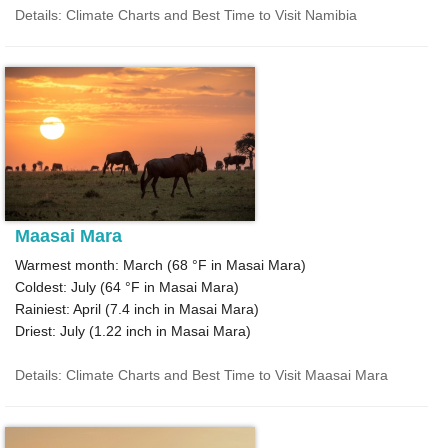
Details: Climate Charts and Best Time to Visit Namibia
Maasai Mara
Warmest month: March (
68 °F
in Masai Mara)
Coldest: July (
64 °F
in Masai Mara)
Rainiest: April (
7.4
inch in Masai Mara)
Driest: July (
1.22
inch in Masai Mara)
Details: Climate Charts and Best Time to Visit Maasai Mara