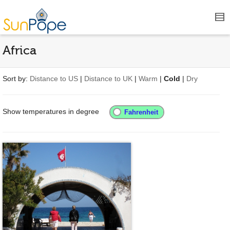
Africa
Sort by:
Distance to US
|
Distance to UK
|
Warm
|
Cold
|
Dry
Show temperatures in degree