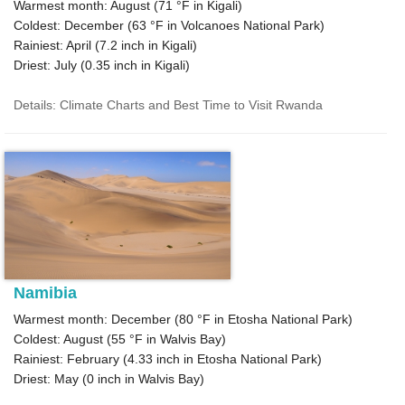
Warmest month: August (
71 °F
in Kigali)
Coldest: December (
63 °F
in Volcanoes National Park)
Rainiest: April (
7.2
inch in Kigali)
Driest: July (
0.35
inch in Kigali)
Details: Climate Charts and Best Time to Visit Rwanda
Namibia
Warmest month: December (
80 °F
in Etosha National Park)
Coldest: August (
55 °F
in Walvis Bay)
Rainiest: February (
4.33
inch in Etosha National Park)
Driest: May (
0
inch in Walvis Bay)