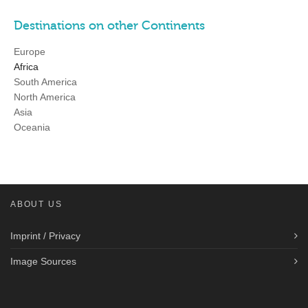
Destinations on other Continents
Europe
Africa
South America
North America
Asia
Oceania
ABOUT US
Imprint / Privacy
Image Sources