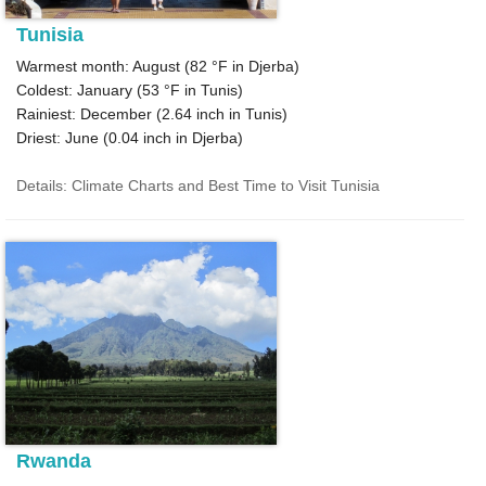
Tunisia
Warmest month: August (
82 °F
in Djerba)
Coldest: January (
53 °F
in Tunis)
Rainiest: December (
2.64
inch in Tunis)
Driest: June (
0.04
inch in Djerba)
Details: Climate Charts and Best Time to Visit Tunisia
Rwanda