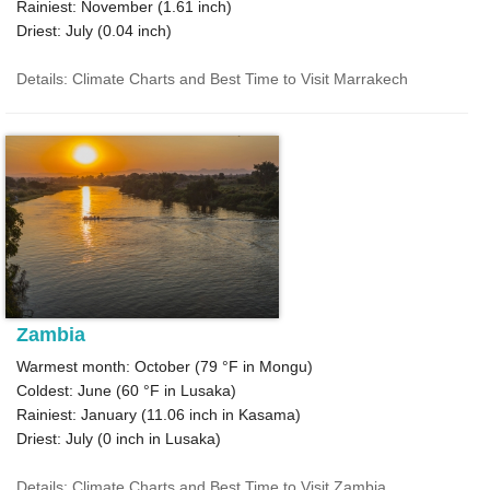
Rainiest: November (
1.61
inch)
Driest: July (
0.04
inch)
Details: Climate Charts and Best Time to Visit Marrakech
Zambia
Warmest month: October (
79 °F
in Mongu)
Coldest: June (
60 °F
in Lusaka)
Rainiest: January (
11.06
inch in Kasama)
Driest: July (
0
inch in Lusaka)
Details: Climate Charts and Best Time to Visit Zambia