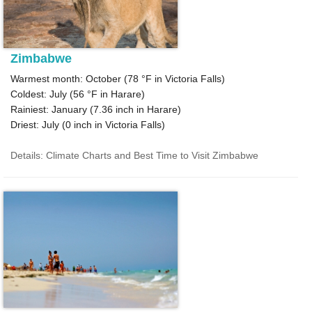
Zimbabwe
Warmest month: October (
78 °F
in Victoria Falls)
Coldest: July (
56 °F
in Harare)
Rainiest: January (
7.36
inch in Harare)
Driest: July (
0
inch in Victoria Falls)
Details: Climate Charts and Best Time to Visit Zimbabwe