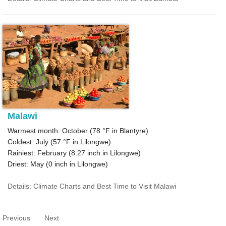
Malawi
Warmest month: October (
78 °F
in Blantyre)
Coldest: July (
57 °F
in Lilongwe)
Rainiest: February (
8.27
inch in Lilongwe)
Driest: May (
0
inch in Lilongwe)
Details: Climate Charts and Best Time to Visit Malawi
Previous
Next