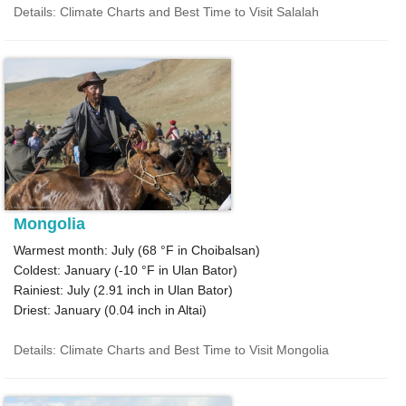
Details: Climate Charts and Best Time to Visit Salalah
Mongolia
Warmest month: July (
68 °F
in Choibalsan)
Coldest: January (
-10 °F
in Ulan Bator)
Rainiest: July (
2.91
inch in Ulan Bator)
Driest: January (
0.04
inch in Altai)
Details: Climate Charts and Best Time to Visit Mongolia