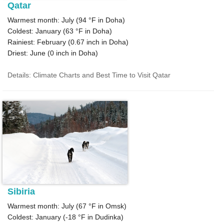
Qatar
Warmest month: July (
94 °F
in Doha)
Coldest: January (
63 °F
in Doha)
Rainiest: February (
0.67
inch in Doha)
Driest: June (
0
inch in Doha)
Details: Climate Charts and Best Time to Visit Qatar
Sibiria
Warmest month: July (
67 °F
in Omsk)
Coldest: January (
-18 °F
in Dudinka)