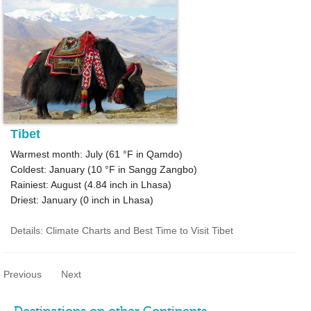
Tibet
Warmest month: July (
61 °F
in Qamdo)
Coldest: January (
10 °F
in Sangg Zangbo)
Rainiest: August (
4.84
inch in Lhasa)
Driest: January (
0
inch in Lhasa)
Details: Climate Charts and Best Time to Visit Tibet
Previous
Next
Destinations on other Continents