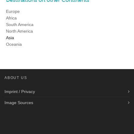
Europe
Africa
South America
North America
Asia
Oceania
ABOUT US
Imprint / Privacy
Image Sources