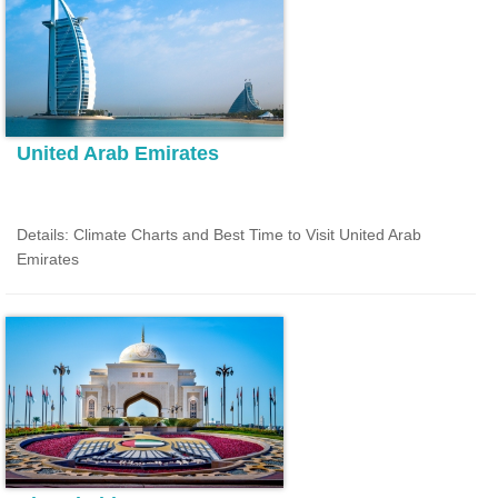
United Arab Emirates
Details: Climate Charts and Best Time to Visit United Arab
Emirates