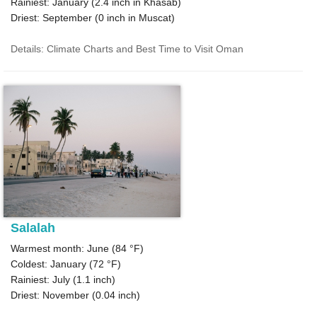
Rainiest: January (
2.4
inch in Khasab)
Driest: September (
0
inch in Muscat)
Details: Climate Charts and Best Time to Visit Oman
Salalah
Warmest month: June (
84 °F
)
Coldest: January (
72 °F
)
Rainiest: July (
1.1
inch)
Driest: November (
0.04
inch)