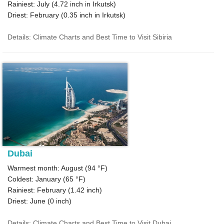
Rainiest: July (
4.72
inch in Irkutsk)
Driest: February (
0.35
inch in Irkutsk)
Details: Climate Charts and Best Time to Visit Sibiria
Dubai
Warmest month: August (
94 °F
)
Coldest: January (
65 °F
)
Rainiest: February (
1.42
inch)
Driest: June (
0
inch)
Details: Climate Charts and Best Time to Visit Dubai