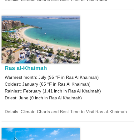
Ras al-Khaimah
Warmest month: July (
96 °F
in Ras Al Khaimah)
Coldest: January (
65 °F
in Ras Al Khaimah)
Rainiest: February (
1.41
inch in Ras Al Khaimah)
Driest: June (
0
inch in Ras Al Khaimah)
Details: Climate Charts and Best Time to Visit Ras al-Khaimah