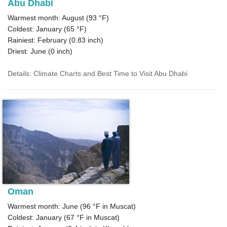
Abu Dhabi
Warmest month: August (
93 °F
)
Coldest: January (
65 °F
)
Rainiest: February (
0.83
inch)
Driest: June (
0
inch)
Details: Climate Charts and Best Time to Visit Abu Dhabi
Oman
Warmest month: June (
96 °F
in Muscat)
Coldest: January (
67 °F
in Muscat)