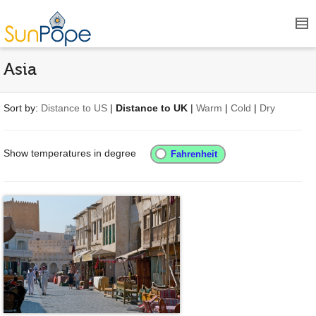
Asia
Sort by:
Distance to US
|
Distance to UK
|
Warm
|
Cold
|
Dry
Show temperatures in degree