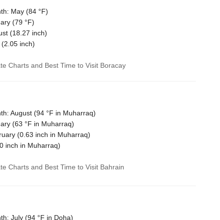
th: May (
84 °F
)
ary (
79 °F
)
ust (
18.27
inch)
 (
2.05
inch)
ate Charts and Best Time to Visit Boracay
h: August (
94 °F
in Muharraq)
ary (
63 °F
in Muharraq)
ruary (
0.63
inch in Muharraq)
0
inch in Muharraq)
ate Charts and Best Time to Visit Bahrain
h: July (
94 °F
in Doha)