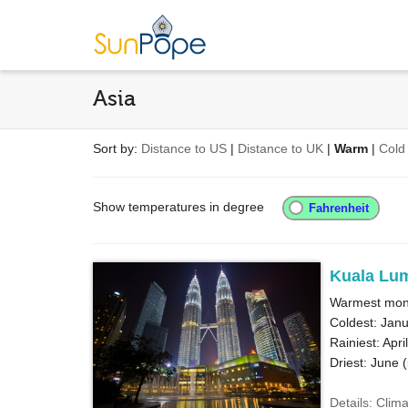
Asia
Sort by:
Distance to US
|
Distance to UK
|
Warm
|
Cold
Show temperatures in degree
Kuala Lu
Warmest month
Coldest: Janu
Rainiest: April
Driest: June (
Details: Clim