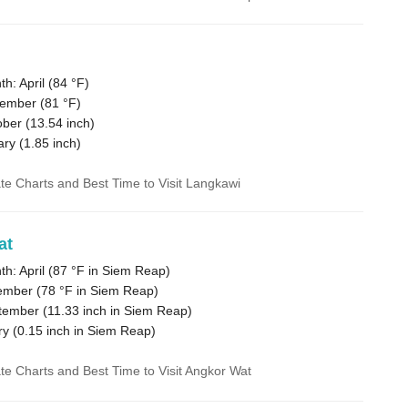
: April (
84 °F
)
tember (
81 °F
)
ober (
13.54
inch)
ary (
1.85
inch)
ate Charts and Best Time to Visit Langkawi
at
: April (
87 °F
in Siem Reap)
ember (
78 °F
in Siem Reap)
tember (
11.33
inch in Siem Reap)
ry (
0.15
inch in Siem Reap)
ate Charts and Best Time to Visit Angkor Wat