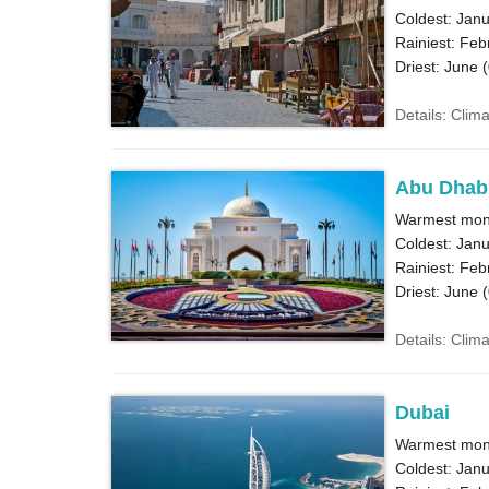
Coldest: Janu
Rainiest: Feb
Driest: June (
Details: Clim
Abu Dhab
Warmest mont
Coldest: Janu
Rainiest: Feb
Driest: June (
Details: Clim
Dubai
Warmest mont
Coldest: Janu