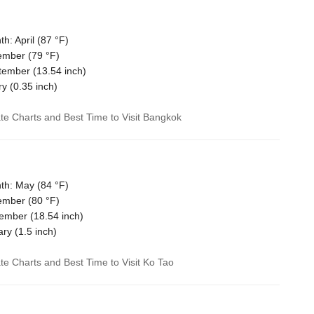
: April (
87 °F
)
ember (
79 °F
)
tember (
13.54
inch)
ry (
0.35
inch)
ate Charts and Best Time to Visit Bangkok
th: May (
84 °F
)
ember (
80 °F
)
vember (
18.54
inch)
ary (
1.5
inch)
ate Charts and Best Time to Visit Ko Tao