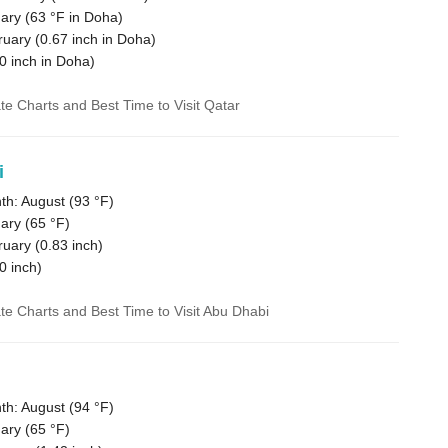
ary (
63 °F
in Doha)
ruary (
0.67
inch in Doha)
0
inch in Doha)
ate Charts and Best Time to Visit Qatar
i
h: August (
93 °F
)
ary (
65 °F
)
ruary (
0.83
inch)
0
inch)
ate Charts and Best Time to Visit Abu Dhabi
h: August (
94 °F
)
ary (
65 °F
)