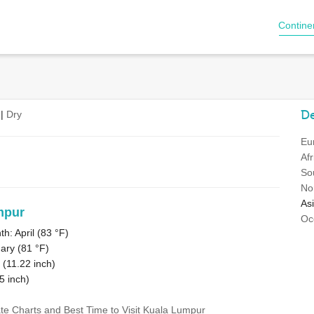
Contine
De
|
Dry
Eu
Afr
So
No
As
mpur
Oc
: April (
83 °F
)
ary (
81 °F
)
 (
11.22
inch)
5
inch)
ate Charts and Best Time to Visit Kuala Lumpur