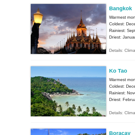
Bangkok
Warmest month
Coldest: Dec
Rainiest: Sep
Driest: Janua
Details: Clim
Ko Tao
Warmest mon
Coldest: Dec
Rainiest: No
Driest: Febru
Details: Clim
Boracay