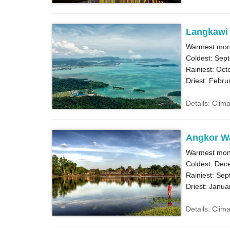
Langkawi
Warmest month
Coldest: Sep
Rainiest: Oct
Driest: Febru
Details: Clim
Angkor W
Warmest month
Coldest: Dec
Rainiest: Sep
Driest: Janua
Details: Clim