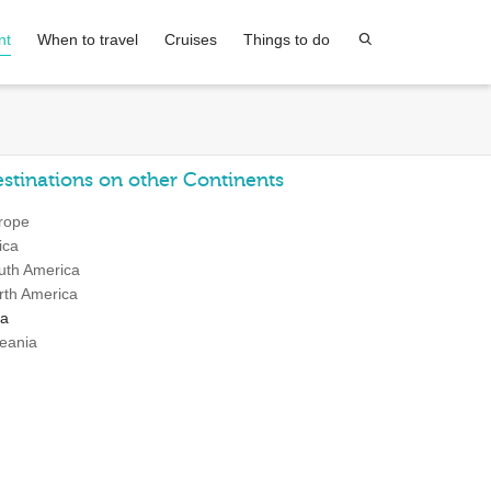
nt
When to travel
Cruises
Things to do
stinations on other Continents
rope
ica
uth America
rth America
ia
eania