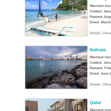
Warmest mon
Coldest: Janu
Rainiest: Aug
Driest: March
Details: Clim
Bahrain
Warmest mont
Coldest: Janu
Rainiest: Feb
Driest: June (
Details: Clim
Qatar
Warmest mont