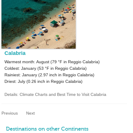
Calabria
Warmest month: August (
79 °F
in Reggio Calabria)
Coldest: January (
53 °F
in Reggio Calabria)
Rainiest: January (
2.97
inch in Reggio Calabria)
Driest: July (
0.26
inch in Reggio Calabria)
Details: Climate Charts and Best Time to Visit Calabria
Previous
Next
Destinations on other Continents