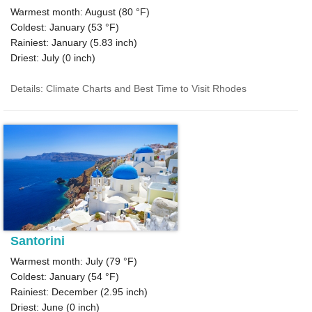
Warmest month: August (
80 °F
)
Coldest: January (
53 °F
)
Rainiest: January (
5.83
inch)
Driest: July (
0
inch)
Details: Climate Charts and Best Time to Visit Rhodes
Santorini
Warmest month: July (
79 °F
)
Coldest: January (
54 °F
)
Rainiest: December (
2.95
inch)
Driest: June (
0
inch)