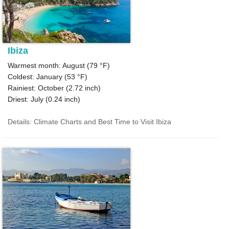
Ibiza
Warmest month: August (
79 °F
)
Coldest: January (
53 °F
)
Rainiest: October (
2.72
inch)
Driest: July (
0.24
inch)
Details: Climate Charts and Best Time to Visit Ibiza