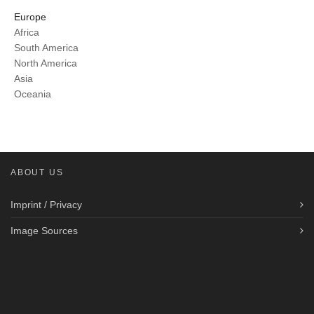
Europe
Africa
South America
North America
Asia
Oceania
ABOUT US
Imprint / Privacy
Image Sources