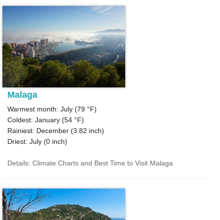
Malaga
Warmest month: July (
79 °F
)
Coldest: January (
54 °F
)
Rainiest: December (
3.82
inch)
Driest: July (
0
inch)
Details: Climate Charts and Best Time to Visit Malaga