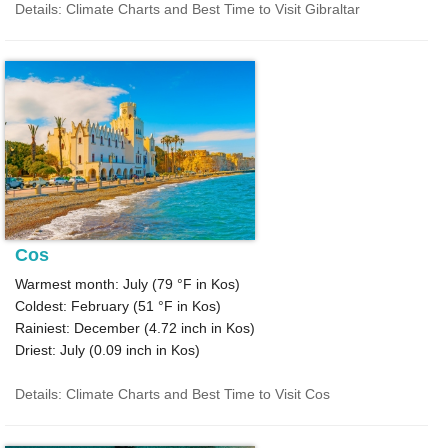
Details: Climate Charts and Best Time to Visit Gibraltar
Cos
Warmest month: July (
79 °F
in Kos)
Coldest: February (
51 °F
in Kos)
Rainiest: December (
4.72
inch in Kos)
Driest: July (
0.09
inch in Kos)
Details: Climate Charts and Best Time to Visit Cos