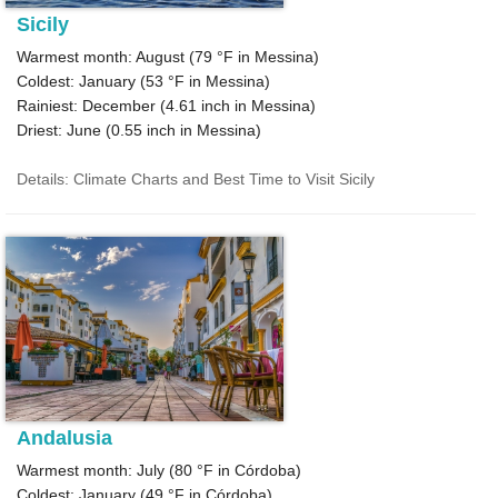
Sicily
Warmest month: August (
79 °F
in Messina)
Coldest: January (
53 °F
in Messina)
Rainiest: December (
4.61
inch in Messina)
Driest: June (
0.55
inch in Messina)
Details: Climate Charts and Best Time to Visit Sicily
Andalusia
Warmest month: July (
80 °F
in Córdoba)
Coldest: January (
49 °F
in Córdoba)