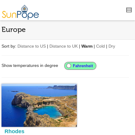
Europe
Sort by:
Distance to US
|
Distance to UK
|
Warm
|
Cold
|
Dry
Show temperatures in degree
Rhodes