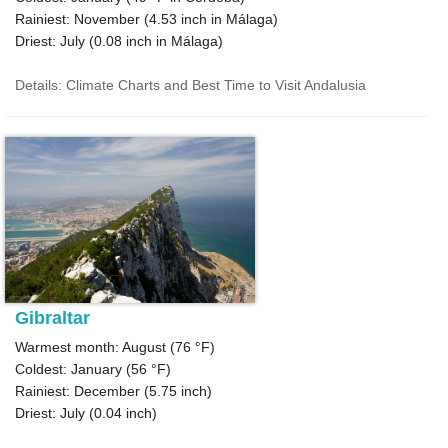
Rainiest: November (
4.53
inch in Málaga)
Driest: July (
0.08
inch in Málaga)
Details: Climate Charts and Best Time to Visit Andalusia
Gibraltar
Warmest month: August (
76 °F
)
Coldest: January (
56 °F
)
Rainiest: December (
5.75
inch)
Driest: July (
0.04
inch)