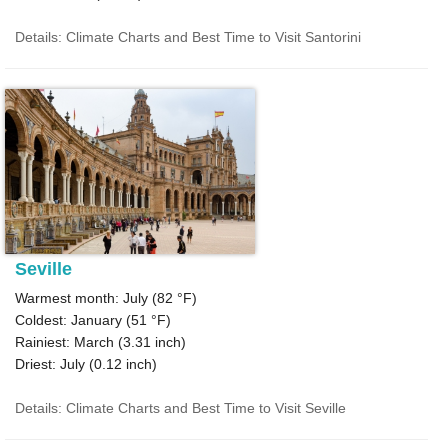
Details: Climate Charts and Best Time to Visit Santorini
Seville
Warmest month: July (
82 °F
)
Coldest: January (
51 °F
)
Rainiest: March (
3.31
inch)
Driest: July (
0.12
inch)
Details: Climate Charts and Best Time to Visit Seville