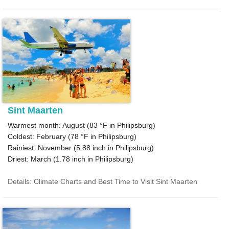
Sint Maarten
Warmest month: August (
83 °F
in Philipsburg)
Coldest: February (
78 °F
in Philipsburg)
Rainiest: November (
5.88
inch in Philipsburg)
Driest: March (
1.78
inch in Philipsburg)
Details: Climate Charts and Best Time to Visit Sint Maarten