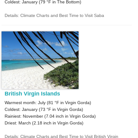
Coldest: January (
79 °F
in The Bottom)
Details: Climate Charts and Best Time to Visit Saba
British Virgin Islands
Warmest month: July (
81 °F
in Virgin Gorda)
Coldest: January (
73 °F
in Virgin Gorda)
Rainiest: November (
7.04
inch in Virgin Gorda)
Driest: March (
2.18
inch in Virgin Gorda)
Details: Climate Charts and Best Time to Visit British Virgin