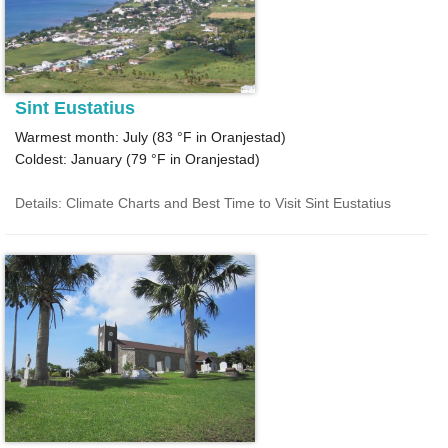
Sint Eustatius
Warmest month: July (
83 °F
in Oranjestad)
Coldest: January (
79 °F
in Oranjestad)
Details: Climate Charts and Best Time to Visit Sint Eustatius