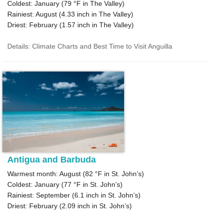
Coldest: January (
79 °F
in The Valley)
Rainiest: August (
4.33
inch in The Valley)
Driest: February (
1.57
inch in The Valley)
Details: Climate Charts and Best Time to Visit Anguilla
Antigua and Barbuda
Warmest month: August (
82 °F
in St. John’s)
Coldest: January (
77 °F
in St. John’s)
Rainiest: September (
6.1
inch in St. John’s)
Driest: February (
2.09
inch in St. John’s)