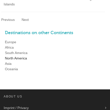
Islands
Previous
Next
Destinations on other Continents
Europe
Africa
South America
North America
Asia
Oceania
ABOUT US
Imprint / Privacy