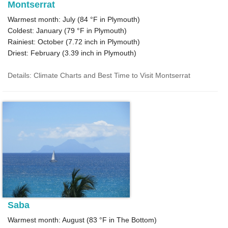
Montserrat
Warmest month: July (
84 °F
in Plymouth)
Coldest: January (
79 °F
in Plymouth)
Rainiest: October (
7.72
inch in Plymouth)
Driest: February (
3.39
inch in Plymouth)
Details: Climate Charts and Best Time to Visit Montserrat
Saba
Warmest month: August (
83 °F
in The Bottom)