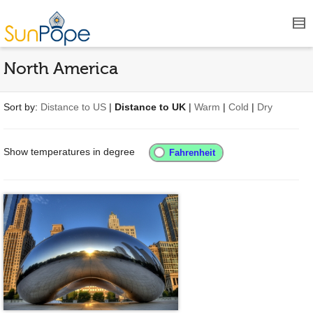
North America
Sort by:
Distance to US
|
Distance to UK
|
Warm
|
Cold
|
Dry
Show temperatures in degree