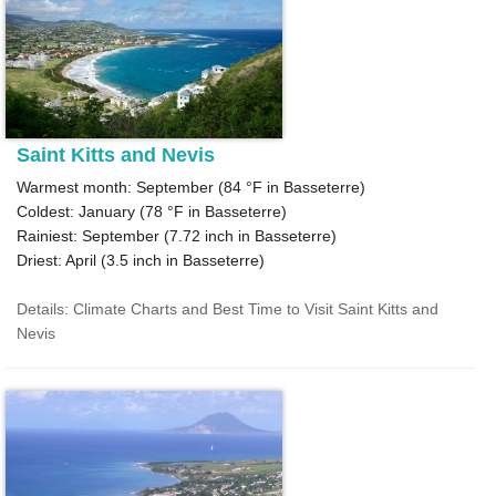
Saint Kitts and Nevis
Warmest month: September (
84 °F
in Basseterre)
Coldest: January (
78 °F
in Basseterre)
Rainiest: September (
7.72
inch in Basseterre)
Driest: April (
3.5
inch in Basseterre)
Details: Climate Charts and Best Time to Visit Saint Kitts and
Nevis