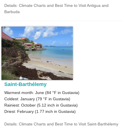
Details: Climate Charts and Best Time to Visit Antigua and
Barbuda
Saint-Barthélemy
Warmest month: June (
84 °F
in Gustavia)
Coldest: January (
79 °F
in Gustavia)
Rainiest: October (
5.12
inch in Gustavia)
Driest: February (
1.77
inch in Gustavia)
Details: Climate Charts and Best Time to Visit Saint-Barthélemy