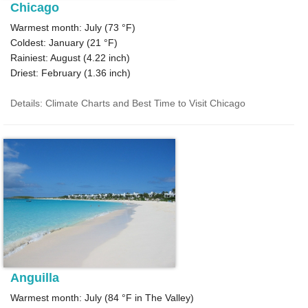
Chicago
Warmest month: July (
73 °F
)
Coldest: January (
21 °F
)
Rainiest: August (
4.22
inch)
Driest: February (
1.36
inch)
Details: Climate Charts and Best Time to Visit Chicago
Anguilla
Warmest month: July (
84 °F
in The Valley)