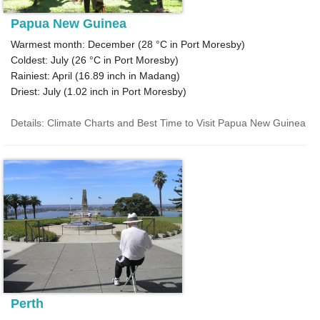
Papua New Guinea
Warmest month: December (
28 °C
in Port Moresby)
Coldest: July (
26 °C
in Port Moresby)
Rainiest: April (
16.89
inch in Madang)
Driest: July (
1.02
inch in Port Moresby)
Details: Climate Charts and Best Time to Visit Papua New Guinea
Perth