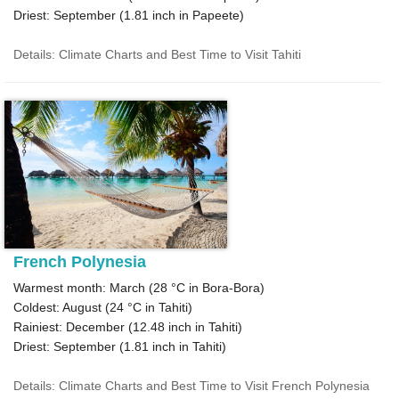
Driest: September (
1.81
inch in Papeete)
Details: Climate Charts and Best Time to Visit Tahiti
French Polynesia
Warmest month: March (
28 °C
in Bora-Bora)
Coldest: August (
24 °C
in Tahiti)
Rainiest: December (
12.48
inch in Tahiti)
Driest: September (
1.81
inch in Tahiti)
Details: Climate Charts and Best Time to Visit French Polynesia