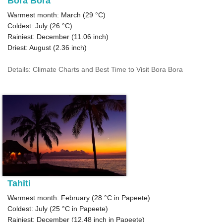
Bora Bora
Warmest month: March (
29 °C
)
Coldest: July (
26 °C
)
Rainiest: December (
11.06
inch)
Driest: August (
2.36
inch)
Details: Climate Charts and Best Time to Visit Bora Bora
Tahiti
Warmest month: February (
28 °C
in Papeete)
Coldest: July (
25 °C
in Papeete)
Rainiest: December (
12.48
inch in Papeete)