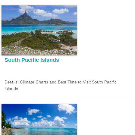
South Pacific Islands
Details: Climate Charts and Best Time to Visit South Pacific
Islands