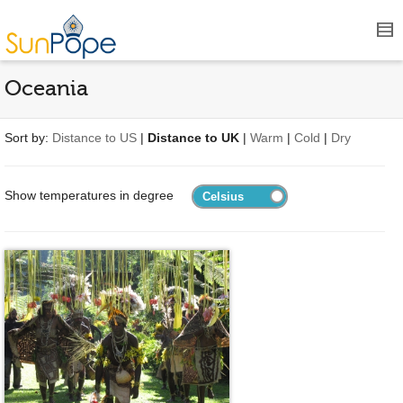
Oceania
Sort by:
Distance to US
|
Distance to UK
|
Warm
|
Cold
|
Dry
Show temperatures in degree