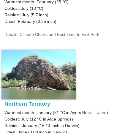
Warmest month: February (
25 °C
)
Coldest: July (
13 °C
)
Rainiest: July (
5.7
inch)
Driest: February (
0.35
inch)
Details: Climate Charts and Best Time to Visit Perth
Northern Territory
Warmest month: January (
31 °C
in Ayers Rock – Uluru)
Coldest: July (
12 °C
in Alice Springs)
Rainiest: January (
16.14
inch in Darwin)
Driest: June (
0.08
inch in Darwin)