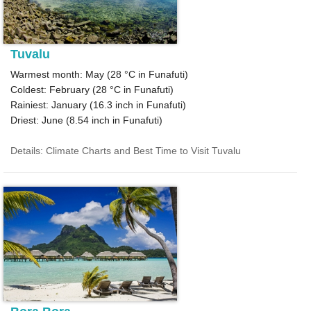
Tuvalu
Warmest month: May (
28 °C
in Funafuti)
Coldest: February (
28 °C
in Funafuti)
Rainiest: January (
16.3
inch in Funafuti)
Driest: June (
8.54
inch in Funafuti)
Details: Climate Charts and Best Time to Visit Tuvalu