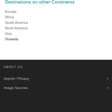
Destinations on other Continents
Europe
Africa
South America
North America
Asia
Oceania
ABOUT US
Imprint / Privacy
Image Sources