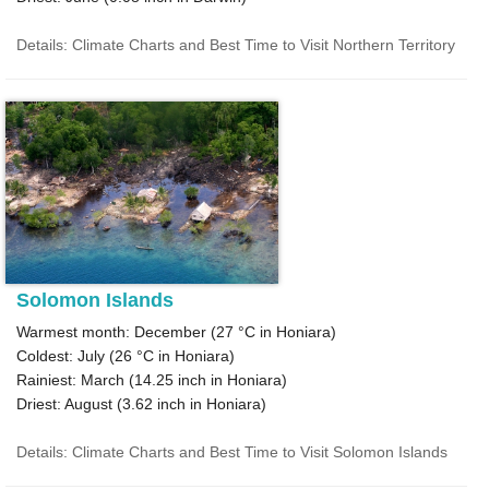
Details: Climate Charts and Best Time to Visit Northern Territory
Solomon Islands
Warmest month: December (
27 °C
in Honiara)
Coldest: July (
26 °C
in Honiara)
Rainiest: March (
14.25
inch in Honiara)
Driest: August (
3.62
inch in Honiara)
Details: Climate Charts and Best Time to Visit Solomon Islands