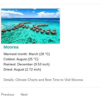
Moorea
Warmest month: March (
28 °C
)
Coldest: August (
25 °C
)
Rainiest: December (
9.53
inch)
Driest: August (
2.72
inch)
Details: Climate Charts and Best Time to Visit Moorea
Previous
Next