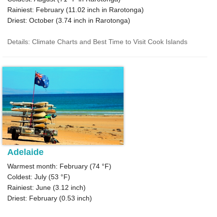
Rainiest: February (
11.02
inch in Rarotonga)
Driest: October (
3.74
inch in Rarotonga)
Details: Climate Charts and Best Time to Visit Cook Islands
Adelaide
Warmest month: February (
74 °F
)
Coldest: July (
53 °F
)
Rainiest: June (
3.12
inch)
Driest: February (
0.53
inch)