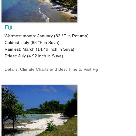
Fiji
Warmest month: January (
82 °F
in Rotuma)
Coldest: July (
68 °F
in Suva)
Rainiest: March (
14.49
inch in Suva)
Driest: July (
4.92
inch in Suva)
Details: Climate Charts and Best Time to Visit Fiji