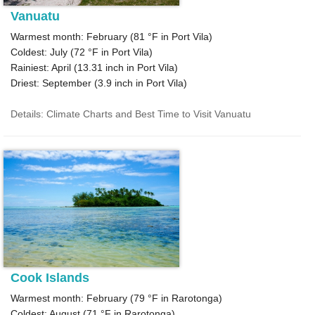
Vanuatu
Warmest month: February (
81 °F
in Port Vila)
Coldest: July (
72 °F
in Port Vila)
Rainiest: April (
13.31
inch in Port Vila)
Driest: September (
3.9
inch in Port Vila)
Details: Climate Charts and Best Time to Visit Vanuatu
Cook Islands
Warmest month: February (
79 °F
in Rarotonga)
Coldest: August (
71 °F
in Rarotonga)