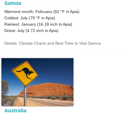
Samoa
Warmest month: February (
81 °F
in Apia)
Coldest: July (
79 °F
in Apia)
Rainiest: January (
16.18
inch in Apia)
Driest: July (
4.72
inch in Apia)
Details: Climate Charts and Best Time to Visit Samoa
Australia