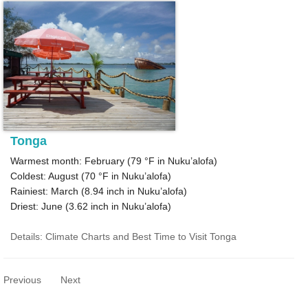
Tonga
Warmest month: February (
79 °F
in Nuku’alofa)
Coldest: August (
70 °F
in Nuku’alofa)
Rainiest: March (
8.94
inch in Nuku’alofa)
Driest: June (
3.62
inch in Nuku’alofa)
Details: Climate Charts and Best Time to Visit Tonga
Previous
Next