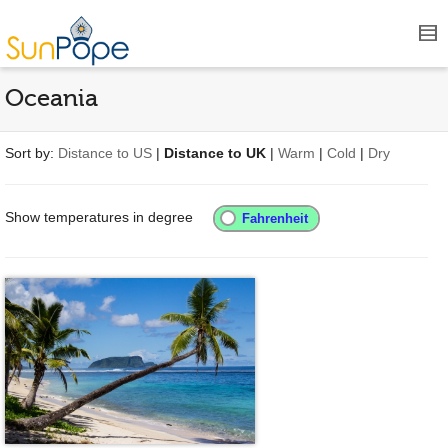
Oceania
Sort by:
Distance to US
|
Distance to UK
|
Warm
|
Cold
|
Dry
Show temperatures in degree