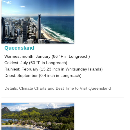
Queensland
Warmest month: January (
86 °F
in Longreach)
Coldest: July (
60 °F
in Longreach)
Rainiest: February (
13.23
inch in Whitsunday Islands)
Driest: September (
0.4
inch in Longreach)
Details: Climate Charts and Best Time to Visit Queensland