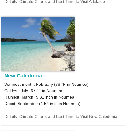
Details: Climate Charts and Best Time to Visit Adelaide
New Caledonia
Warmest month: February (
78 °F
in Noumea)
Coldest: July (
67 °F
in Noumea)
Rainiest: March (
5.31
inch in Noumea)
Driest: September (
1.54
inch in Noumea)
Details: Climate Charts and Best Time to Visit New Caledonia