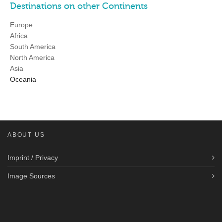
Destinations on other Continents
Europe
Africa
South America
North America
Asia
Oceania
ABOUT US
Imprint / Privacy
Image Sources