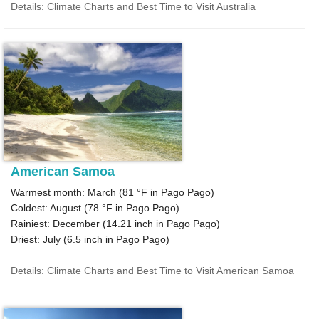
Details: Climate Charts and Best Time to Visit Australia
American Samoa
Warmest month: March (
81 °F
in Pago Pago)
Coldest: August (
78 °F
in Pago Pago)
Rainiest: December (
14.21
inch in Pago Pago)
Driest: July (
6.5
inch in Pago Pago)
Details: Climate Charts and Best Time to Visit American Samoa