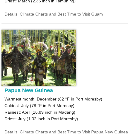
Driest: March (
2.35
inch in Tamuning)
Details: Climate Charts and Best Time to Visit Guam
Papua New Guinea
Warmest month: December (
82 °F
in Port Moresby)
Coldest: July (
78 °F
in Port Moresby)
Rainiest: April (
16.89
inch in Madang)
Driest: July (
1.02
inch in Port Moresby)
Details: Climate Charts and Best Time to Visit Papua New Guinea