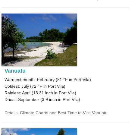
Vanuatu
Warmest month: February (
81 °F
in Port Vila)
Coldest: July (
72 °F
in Port Vila)
Rainiest: April (
13.31
inch in Port Vila)
Driest: September (
3.9
inch in Port Vila)
Details: Climate Charts and Best Time to Visit Vanuatu