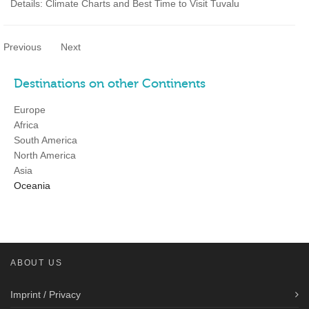
Details: Climate Charts and Best Time to Visit Tuvalu
Previous
Next
Destinations on other Continents
Europe
Africa
South America
North America
Asia
Oceania
ABOUT US
Imprint / Privacy