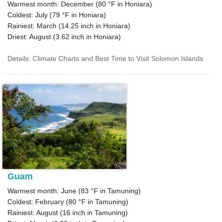
Warmest month: December (
80 °F
in Honiara)
Coldest: July (
79 °F
in Honiara)
Rainiest: March (
14.25
inch in Honiara)
Driest: August (
3.62
inch in Honiara)
Details: Climate Charts and Best Time to Visit Solomon Islands
Guam
Warmest month: June (
83 °F
in Tamuning)
Coldest: February (
80 °F
in Tamuning)
Rainiest: August (
16
inch in Tamuning)