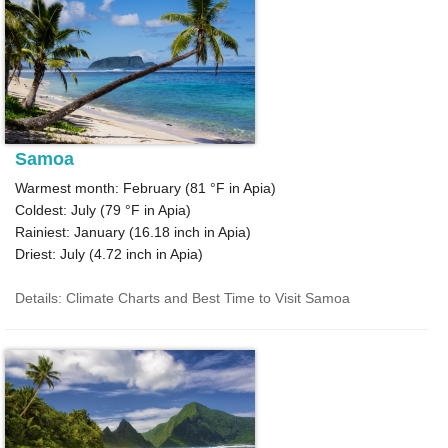
Samoa
Warmest month: February (
81 °F
in Apia)
Coldest: July (
79 °F
in Apia)
Rainiest: January (
16.18
inch in Apia)
Driest: July (
4.72
inch in Apia)
Details: Climate Charts and Best Time to Visit Samoa