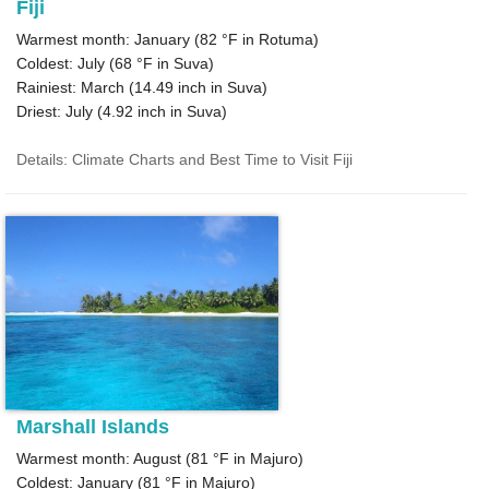
Fiji
Warmest month: January (
82 °F
in Rotuma)
Coldest: July (
68 °F
in Suva)
Rainiest: March (
14.49
inch in Suva)
Driest: July (
4.92
inch in Suva)
Details: Climate Charts and Best Time to Visit Fiji
Marshall Islands
Warmest month: August (
81 °F
in Majuro)
Coldest: January (
81 °F
in Majuro)