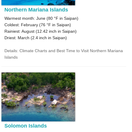
Northern Mariana Islands
Warmest month: June (
80 °F
in Saipan)
Coldest: February (
76 °F
in Saipan)
Rainiest: August (
12.42
inch in Saipan)
Driest: March (
2.4
inch in Saipan)
Details: Climate Charts and Best Time to Visit Northern Mariana
Islands
Solomon Islands