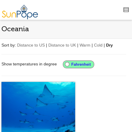
Oceania
Sort by:
Distance to US
|
Distance to UK
|
Warm
|
Cold
|
Dry
Show temperatures in degree