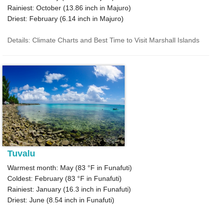
Rainiest: October (
13.86
inch in Majuro)
Driest: February (
6.14
inch in Majuro)
Details: Climate Charts and Best Time to Visit Marshall Islands
Tuvalu
Warmest month: May (
83 °F
in Funafuti)
Coldest: February (
83 °F
in Funafuti)
Rainiest: January (
16.3
inch in Funafuti)
Driest: June (
8.54
inch in Funafuti)