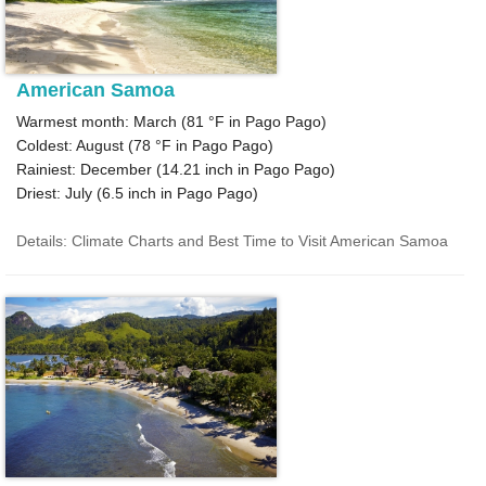
American Samoa
Warmest month: March (
81 °F
in Pago Pago)
Coldest: August (
78 °F
in Pago Pago)
Rainiest: December (
14.21
inch in Pago Pago)
Driest: July (
6.5
inch in Pago Pago)
Details: Climate Charts and Best Time to Visit American Samoa