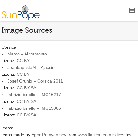
Image Sources
Corsica
Marco – Al tramonto
Lizenz:
CC BY
JeanbaptisteM – Ajaccio
Lizenz:
CC BY
Josef Grunig – Corsica 2011
Lizenz:
CC BY-SA
fabrizio.binello – IMG16217
Lizenz:
CC BY-SA
fabrizio.binello – IMG15906
Lizenz:
CC BY-SA
Icons:
Icons made by
Egor Rumyantsev
from
www.flaticon.com
is licensed