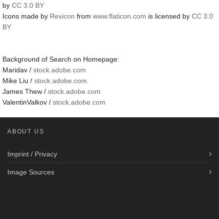
by
CC 3.0 BY
Icons made by
Revicon
from
www.flaticon.com
is licensed by
CC 3.0
BY
Background of Search on Homepage:
Maridav /
stock.adobe.com
Mike Liu /
stock.adobe.com
James Thew /
stock.adobe.com
ValentinValkov /
stock.adobe.com
ABOUT US
Imprint / Privacy
Image Sources