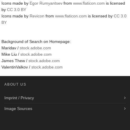
Icons made by
Egor Rumyantsev
from
www.flaticon.com
is licensed
by
CC 3.0 BY
Icons made by
Revicon
from
www.flaticon.com
is licensed by
CC 3.0
BY
Background of Search on Homepage:
Maridav /
stock.adobe.com
Mike Liu /
stock.adobe.com
James Thew /
stock.adobe.com
ValentinValkov /
stock.adobe.com
ABOUT US
Imprint / Privacy
Image Sources