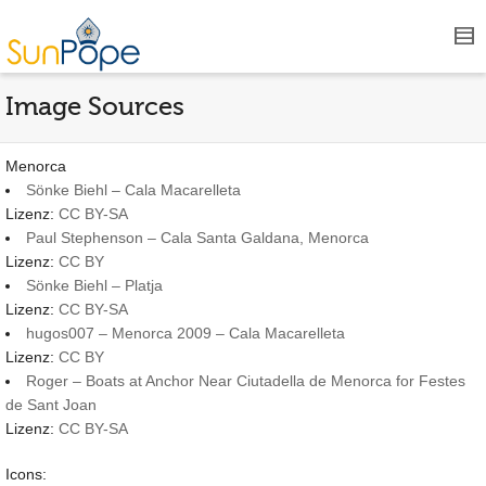
Image Sources
Menorca
Sönke Biehl – Cala Macarelleta
Lizenz:
CC BY-SA
Paul Stephenson – Cala Santa Galdana, Menorca
Lizenz:
CC BY
Sönke Biehl – Platja
Lizenz:
CC BY-SA
hugos007 – Menorca 2009 – Cala Macarelleta
Lizenz:
CC BY
Roger – Boats at Anchor Near Ciutadella de Menorca for Festes
de Sant Joan
Lizenz:
CC BY-SA
Icons: