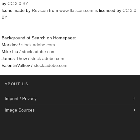
by
CC 3.0 BY
Icons made by
Revicon
from
www.flaticon.com
is licensed by
CC 3.0
BY
Background of Search on Homepage:
Maridav /
stock.adobe.com
Mike Liu /
stock.adobe.com
James Thew /
stock.adobe.com
ValentinValkov /
stock.adobe.com
ABOUT US
Imprint / Privacy
Image Sources