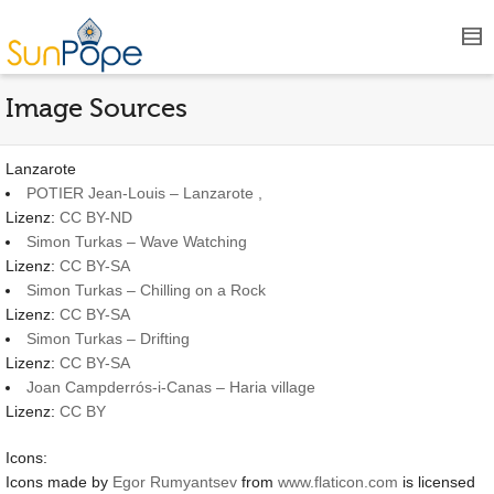
Image Sources
Lanzarote
POTIER Jean-Louis – Lanzarote ,
Lizenz:
CC BY-ND
Simon Turkas – Wave Watching
Lizenz:
CC BY-SA
Simon Turkas – Chilling on a Rock
Lizenz:
CC BY-SA
Simon Turkas – Drifting
Lizenz:
CC BY-SA
Joan Campderrós-i-Canas – Haria village
Lizenz:
CC BY
Icons:
Icons made by
Egor Rumyantsev
from
www.flaticon.com
is licensed