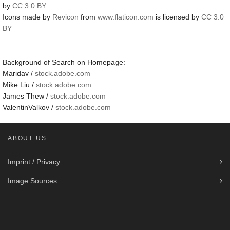
by
CC 3.0 BY
Icons made by
Revicon
from
www.flaticon.com
is licensed by
CC 3.0
BY
Background of Search on Homepage:
Maridav /
stock.adobe.com
Mike Liu /
stock.adobe.com
James Thew /
stock.adobe.com
ValentinValkov /
stock.adobe.com
ABOUT US
Imprint / Privacy
Image Sources