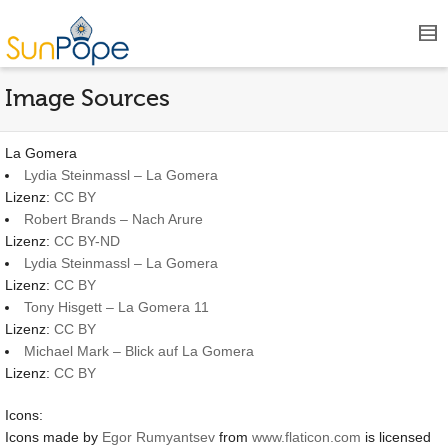
Image Sources
La Gomera
Lydia Steinmassl – La Gomera
Lizenz:
CC BY
Robert Brands – Nach Arure
Lizenz:
CC BY-ND
Lydia Steinmassl – La Gomera
Lizenz:
CC BY
Tony Hisgett – La Gomera 11
Lizenz:
CC BY
Michael Mark – Blick auf La Gomera
Lizenz:
CC BY
Icons:
Icons made by
Egor Rumyantsev
from
www.flaticon.com
is licensed