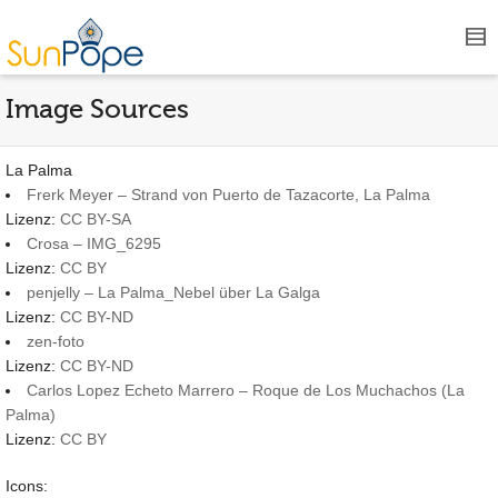
Image Sources
La Palma
Frerk Meyer – Strand von Puerto de Tazacorte, La Palma
Lizenz:
CC BY-SA
Crosa – IMG_6295
Lizenz:
CC BY
penjelly – La Palma_Nebel über La Galga
Lizenz:
CC BY-ND
zen-foto
Lizenz:
CC BY-ND
Carlos Lopez Echeto Marrero – Roque de Los Muchachos (La
Palma)
Lizenz:
CC BY
Icons: