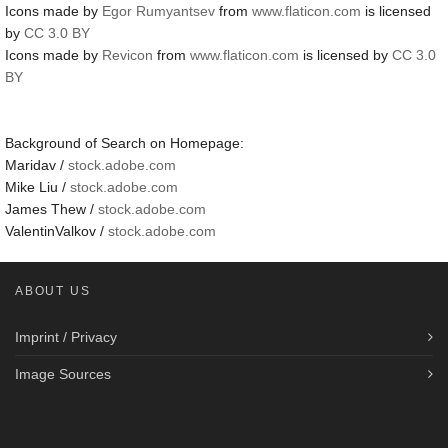
Icons made by
Egor Rumyantsev
from
www.flaticon.com
is licensed
by
CC 3.0 BY
Icons made by
Revicon
from
www.flaticon.com
is licensed by
CC 3.0
BY
Background of Search on Homepage:
Maridav /
stock.adobe.com
Mike Liu /
stock.adobe.com
James Thew /
stock.adobe.com
ValentinValkov /
stock.adobe.com
ABOUT US
Imprint / Privacy
Image Sources