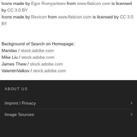
Icons made by
Egor Rumyantsev
from
www.flaticon.com
is licensed
by
CC 3.0 BY
Icons made by
Revicon
from
www.flaticon.com
is licensed by
CC 3.0
BY
Background of Search on Homepage:
Maridav /
stock.adobe.com
Mike Liu /
stock.adobe.com
James Thew /
stock.adobe.com
ValentinValkov /
stock.adobe.com
ABOUT US
Imprint / Privacy
Image Sources