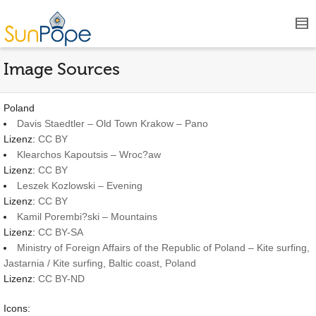
Image Sources
Poland
Davis Staedtler – Old Town Krakow – Pano
Lizenz:
CC BY
Klearchos Kapoutsis – Wroc?aw
Lizenz:
CC BY
Leszek Kozlowski – Evening
Lizenz:
CC BY
Kamil Porembi?ski – Mountains
Lizenz:
CC BY-SA
Ministry of Foreign Affairs of the Republic of Poland – Kite surfing,
Jastarnia / Kite surfing, Baltic coast, Poland
Lizenz:
CC BY-ND
Icons: