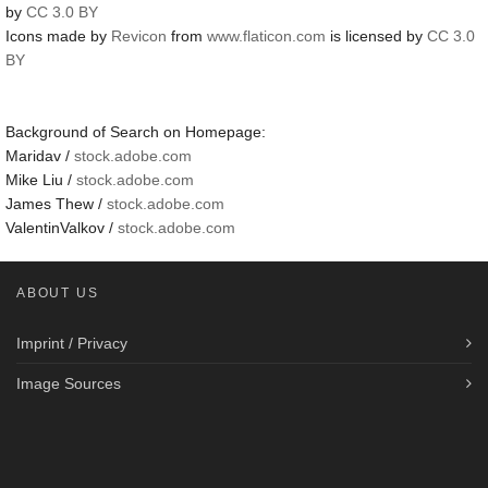
by
CC 3.0 BY
Icons made by
Revicon
from
www.flaticon.com
is licensed by
CC 3.0
BY
Background of Search on Homepage:
Maridav /
stock.adobe.com
Mike Liu /
stock.adobe.com
James Thew /
stock.adobe.com
ValentinValkov /
stock.adobe.com
ABOUT US
Imprint / Privacy
Image Sources