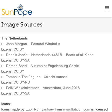
Image Sources
The Netherlands
John Morgan – Pastoral Windmills
Lizenz:
CC BY
Dennis Jarvis – Netherlands-4481B – Boats of all Kinds
Lizenz:
CC BY-SA
Roman Boed – Autumn at Engelenburg Castle
Lizenz:
CC BY
Tambako The Jaguar – Utrecht sunset
Lizenz:
CC BY-ND
Felix Winkelnkemper – Amsterdam, June 2018
Lizenz:
CC BY-SA
Icons:
Icons made by
Egor Rumyantsev
from
www.flaticon.com
is licensed