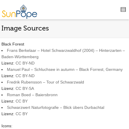
Image Sources
Black Forest
Frans Berkelaar – Hotel Schwarzwaldhof (2004) – Hinterzarten –
Baden-Württemberg
Lizenz:
CC BY-ND
Manuel Paul – Schluchsee in autumn – Black Forrest, Germany
Lizenz:
CC BY-ND
Fredrik Rubensson – Tour of Schwarzwald
Lizenz:
CC BY-SA
Roman Boed – Baiersbronn
Lizenz:
CC BY
Schwarzwert Naturfotografie – Blick übers Durbachtal
Lizenz:
CC BY
Icons: