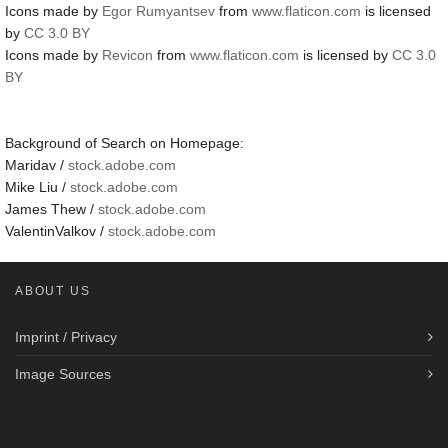
Icons made by
Egor Rumyantsev
from
www.flaticon.com
is licensed
by
CC 3.0 BY
Icons made by
Revicon
from
www.flaticon.com
is licensed by
CC 3.0
BY
Background of Search on Homepage:
Maridav /
stock.adobe.com
Mike Liu /
stock.adobe.com
James Thew /
stock.adobe.com
ValentinValkov /
stock.adobe.com
ABOUT US
Imprint / Privacy
Image Sources