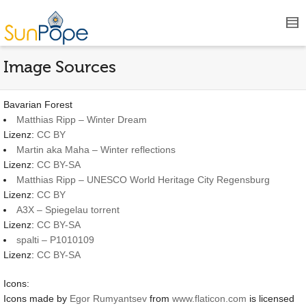
Image Sources
Bavarian Forest
Matthias Ripp – Winter Dream
Lizenz:
CC BY
Martin aka Maha – Winter reflections
Lizenz:
CC BY-SA
Matthias Ripp – UNESCO World Heritage City Regensburg
Lizenz:
CC BY
A3X – Spiegelau torrent
Lizenz:
CC BY-SA
spalti – P1010109
Lizenz:
CC BY-SA
Icons:
Icons made by
Egor Rumyantsev
from
www.flaticon.com
is licensed