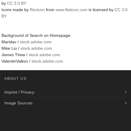
by
CC 3.0 BY
Icons made by
Revicon
from
www.flaticon.com
is licensed by
CC 3.0
BY
Background of Search on Homepage:
Maridav /
stock.adobe.com
Mike Liu /
stock.adobe.com
James Thew /
stock.adobe.com
ValentinValkov /
stock.adobe.com
ABOUT US
Imprint / Privacy
Image Sources