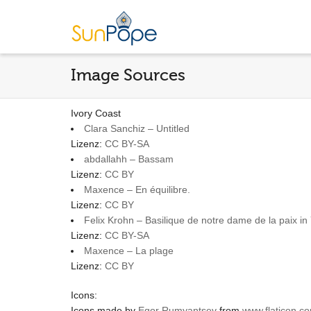
Image Sources
Ivory Coast
Clara Sanchiz – Untitled
Lizenz:
CC BY-SA
abdallahh – Bassam
Lizenz:
CC BY
Maxence – En équilibre.
Lizenz:
CC BY
Felix Krohn – Basilique de notre dame de la paix i
Lizenz:
CC BY-SA
Maxence – La plage
Lizenz:
CC BY
Icons:
Icons made by
Egor Rumyantsev
from
www.flaticon.c