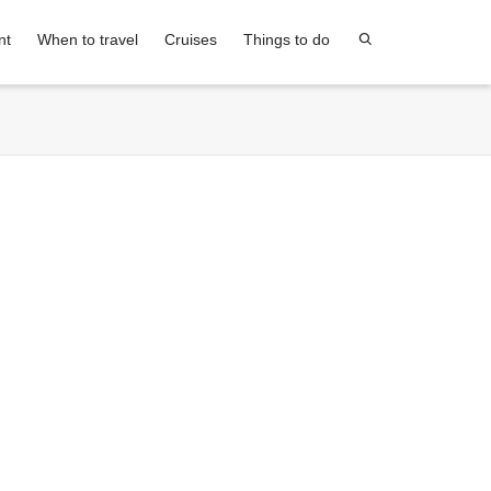
nt
When to travel
Cruises
Things to do