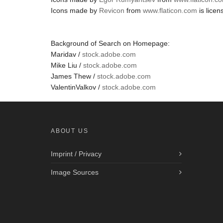
Icons made by
Revicon
from
www.flaticon.com
is lice
Background of Search on Homepage:
Maridav /
stock.adobe.com
Mike Liu /
stock.adobe.com
James Thew /
stock.adobe.com
ValentinValkov /
stock.adobe.com
ABOUT US
Imprint / Privacy
Image Sources