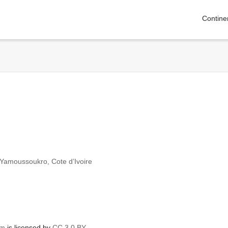
Contine
n Yamoussoukro, Cote d’Ivoire
om
is licensed by
CC 3.0 BY