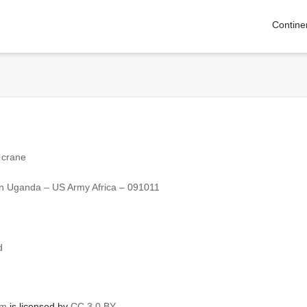
Contine
 crane
ve in Uganda – US Army Africa – 091011
d
om
is licensed by
CC 3.0 BY