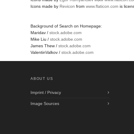
Icons made by
Revicon
from
www.flaticon.com
is lice
Background of Search on Homepage:
Maridav /
stock.adobe.com
Mike Liu /
stock.adobe.com
James Thew /
stock.adobe.com
ValentinValkov /
stock.adobe.com
ABOUT US
Imprint / Privacy
Image Sources