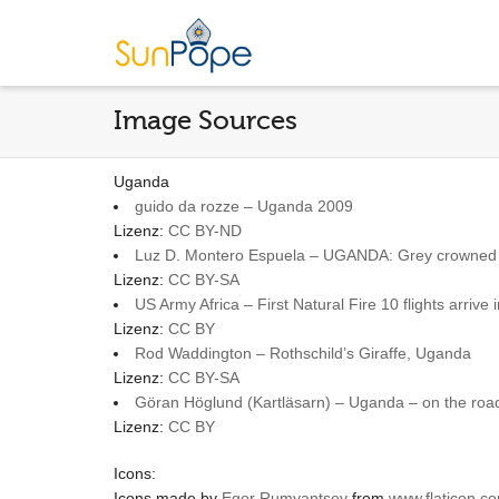
Image Sources
Uganda
guido da rozze – Uganda 2009
Lizenz:
CC BY-ND
Luz D. Montero Espuela – UGANDA: Grey crowned
Lizenz:
CC BY-SA
US Army Africa – First Natural Fire 10 flights arri
Lizenz:
CC BY
Rod Waddington – Rothschild’s Giraffe, Uganda
Lizenz:
CC BY-SA
Göran Höglund (Kartläsarn) – Uganda – on the roa
Lizenz:
CC BY
Icons:
Icons made by
Egor Rumyantsev
from
www.flaticon.c