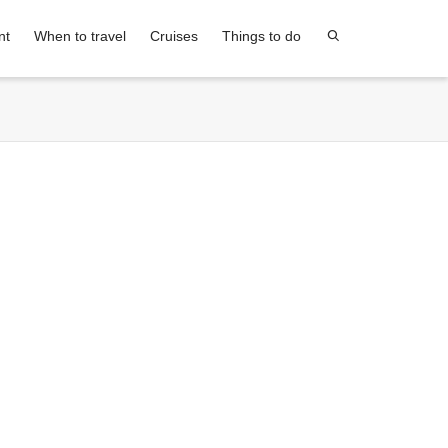
nt
When to travel
Cruises
Things to do