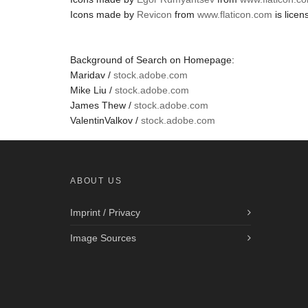
Icons made by
Revicon
from
www.flaticon.com
is lice
Background of Search on Homepage:
Maridav /
stock.adobe.com
Mike Liu /
stock.adobe.com
James Thew /
stock.adobe.com
ValentinValkov /
stock.adobe.com
ABOUT US
Imprint / Privacy
Image Sources