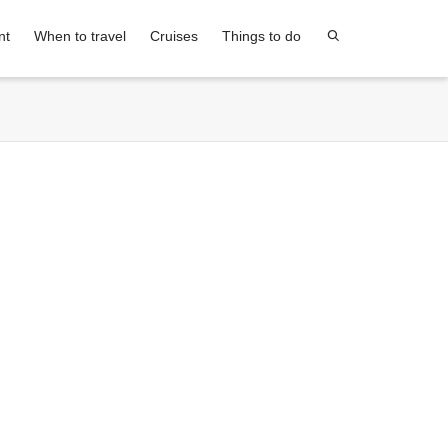
nt
When to travel
Cruises
Things to do