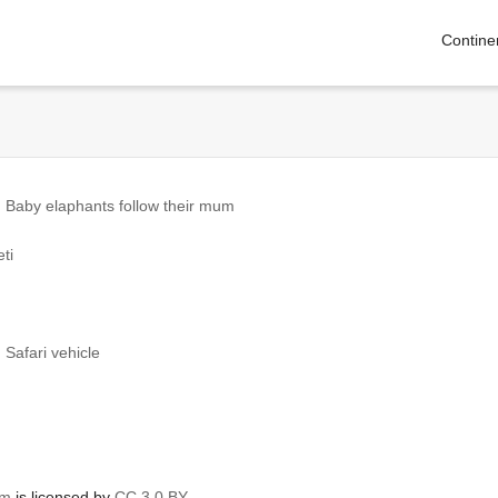
Contine
 Baby elaphants follow their mum
ti
Safari vehicle
om
is licensed by
CC 3.0 BY