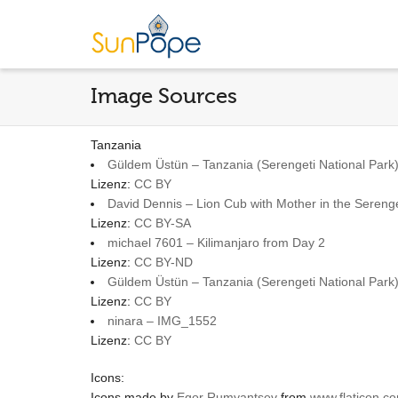
Image Sources
Tanzania
Güldem Üstün – Tanzania (Serengeti National Park)
Lizenz:
CC BY
David Dennis – Lion Cub with Mother in the Serenge
Lizenz:
CC BY-SA
michael 7601 – Kilimanjaro from Day 2
Lizenz:
CC BY-ND
Güldem Üstün – Tanzania (Serengeti National Park) 
Lizenz:
CC BY
ninara – IMG_1552
Lizenz:
CC BY
Icons:
Icons made by
Egor Rumyantsev
from
www.flaticon.c