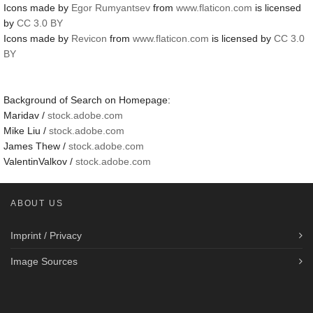
Icons made by
Egor Rumyantsev
from
www.flaticon.com
is licensed
by
CC 3.0 BY
Icons made by
Revicon
from
www.flaticon.com
is licensed by
CC 3.0
BY
Background of Search on Homepage:
Maridav /
stock.adobe.com
Mike Liu /
stock.adobe.com
James Thew /
stock.adobe.com
ValentinValkov /
stock.adobe.com
ABOUT US
Imprint / Privacy
Image Sources