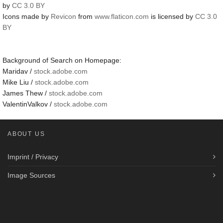
by
CC 3.0 BY
Icons made by
Revicon
from
www.flaticon.com
is licensed by
CC 3.0
BY
Background of Search on Homepage:
Maridav /
stock.adobe.com
Mike Liu /
stock.adobe.com
James Thew /
stock.adobe.com
ValentinValkov /
stock.adobe.com
ABOUT US
Imprint / Privacy
Image Sources