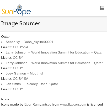
Image Sources
Qatar
Sebbe xy – Doha_skyline00001
Lizenz:
CC BY-SA
Larry Johnson – World Innovation Summit for Education – Qatar
Lizenz:
CC BY
Larry Johnson – World Innovation Summit for Education – Qatar
Lizenz:
CC BY
Joey Gannon – Mouthful
Lizenz:
CC BY-SA
Jan Smith – Falconry, Doha, Qatar.
Lizenz:
CC BY
Icons:
Icons made by
Egor Rumyantsev
from
www.flaticon.com
is licensed