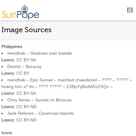
Image Sources
Philippines
mendhak – Shadows over lowtide
Lizenz:
CC BY-SA
Deortiz – Boracay
Lizenz:
CC BY
mendhak – Epic Sunset – machlud chwedlonol – ???? – ????? –
hoàng hôn s? thi – ???? ????? – ZXBpYyBzdW5zZXQ= –
Lizenz:
CC BY-SA
Chris Nener – Sunset on Boracay
Lizenz:
CC BY-ND
Jarle Refsnes – Caramoan Islands
Lizenz:
CC BY-ND
Icons: