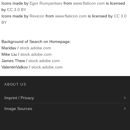
Icons made by
Egor Rumyantsev
from
www.flaticon.com
is licensed
by
CC 3.0 BY
Icons made by
Revicon
from
www.flaticon.com
is licensed by
CC 3.0
BY
Background of Search on Homepage:
Maridav /
stock.adobe.com
Mike Liu /
stock.adobe.com
James Thew /
stock.adobe.com
ValentinValkov /
stock.adobe.com
ABOUT US
Imprint / Privacy
Image Sources