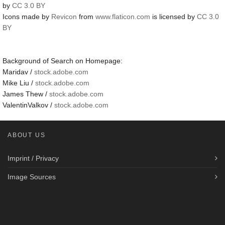
by
CC 3.0 BY
Icons made by
Revicon
from
www.flaticon.com
is licensed by
CC 3.0
BY
Background of Search on Homepage:
Maridav /
stock.adobe.com
Mike Liu /
stock.adobe.com
James Thew /
stock.adobe.com
ValentinValkov /
stock.adobe.com
ABOUT US
Imprint / Privacy
Image Sources