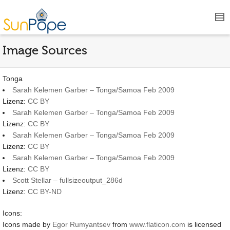
Image Sources
Tonga
Sarah Kelemen Garber – Tonga/Samoa Feb 2009
Lizenz:
CC BY
Sarah Kelemen Garber – Tonga/Samoa Feb 2009
Lizenz:
CC BY
Sarah Kelemen Garber – Tonga/Samoa Feb 2009
Lizenz:
CC BY
Sarah Kelemen Garber – Tonga/Samoa Feb 2009
Lizenz:
CC BY
Scott Stellar – fullsizeoutput_286d
Lizenz:
CC BY-ND
Icons:
Icons made by
Egor Rumyantsev
from
www.flaticon.com
is licensed