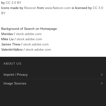
by
CC 3.0 BY
Icons made by
Revicon
from
www.flaticon.com
is licensed by
CC 3.0
BY
Background of Search on Homepage:
Maridav /
stock.adobe.com
Mike Liu /
stock.adobe.com
James Thew /
stock.adobe.com
ValentinValkov /
stock.adobe.com
ABOUT US
Imprint / Privacy
Image Sources