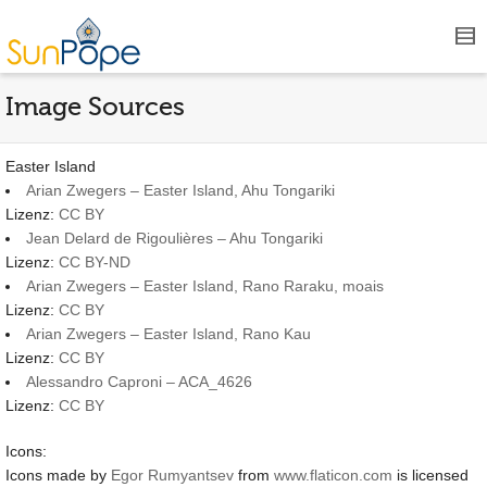
Image Sources
Easter Island
Arian Zwegers – Easter Island, Ahu Tongariki
Lizenz:
CC BY
Jean Delard de Rigoulières – Ahu Tongariki
Lizenz:
CC BY-ND
Arian Zwegers – Easter Island, Rano Raraku, moais
Lizenz:
CC BY
Arian Zwegers – Easter Island, Rano Kau
Lizenz:
CC BY
Alessandro Caproni – ACA_4626
Lizenz:
CC BY
Icons:
Icons made by
Egor Rumyantsev
from
www.flaticon.com
is licensed