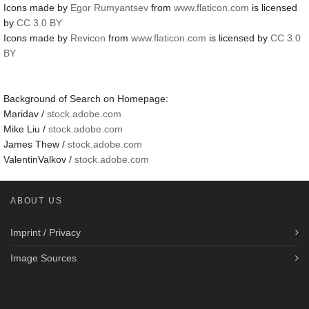
Icons made by
Egor Rumyantsev
from
www.flaticon.com
is licensed
by
CC 3.0 BY
Icons made by
Revicon
from
www.flaticon.com
is licensed by
CC 3.0
BY
Background of Search on Homepage:
Maridav /
stock.adobe.com
Mike Liu /
stock.adobe.com
James Thew /
stock.adobe.com
ValentinValkov /
stock.adobe.com
ABOUT US
Imprint / Privacy
Image Sources