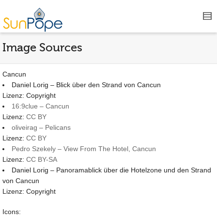
Image Sources
Cancun
Daniel Lorig – Blick über den Strand von Cancun
Lizenz: Copyright
16:9clue – Cancun
Lizenz:
CC BY
oliveirag – Pelicans
Lizenz:
CC BY
Pedro Szekely – View From The Hotel, Cancun
Lizenz:
CC BY-SA
Daniel Lorig – Panoramablick über die Hotelzone und den Strand
von Cancun
Lizenz: Copyright
Icons: