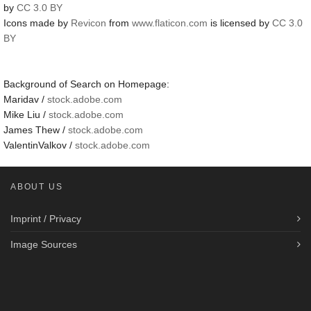
by
CC 3.0 BY
Icons made by
Revicon
from
www.flaticon.com
is licensed by
CC 3.0
BY
Background of Search on Homepage:
Maridav /
stock.adobe.com
Mike Liu /
stock.adobe.com
James Thew /
stock.adobe.com
ValentinValkov /
stock.adobe.com
ABOUT US
Imprint / Privacy
Image Sources