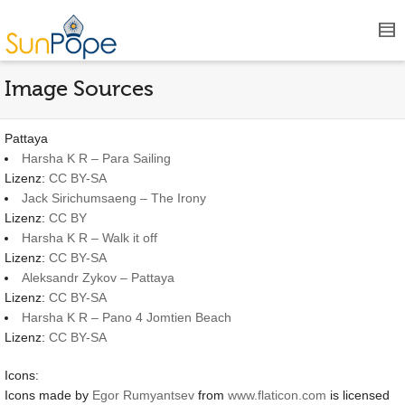
Image Sources
Pattaya
Harsha K R – Para Sailing
Lizenz:
CC BY-SA
Jack Sirichumsaeng – The Irony
Lizenz:
CC BY
Harsha K R – Walk it off
Lizenz:
CC BY-SA
Aleksandr Zykov – Pattaya
Lizenz:
CC BY-SA
Harsha K R – Pano 4 Jomtien Beach
Lizenz:
CC BY-SA
Icons:
Icons made by
Egor Rumyantsev
from
www.flaticon.com
is licensed