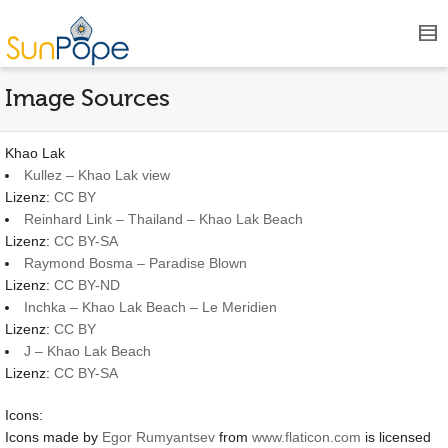
Image Sources
Khao Lak
Kullez – Khao Lak view
Lizenz:
CC BY
Reinhard Link – Thailand – Khao Lak Beach
Lizenz:
CC BY-SA
Raymond Bosma – Paradise Blown
Lizenz:
CC BY-ND
Inchka – Khao Lak Beach – Le Meridien
Lizenz:
CC BY
J – Khao Lak Beach
Lizenz:
CC BY-SA
Icons:
Icons made by
Egor Rumyantsev
from
www.flaticon.com
is licensed