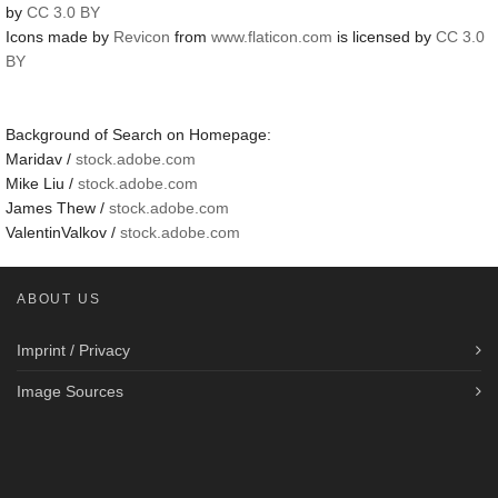
by
CC 3.0 BY
Icons made by
Revicon
from
www.flaticon.com
is licensed by
CC 3.0
BY
Background of Search on Homepage:
Maridav /
stock.adobe.com
Mike Liu /
stock.adobe.com
James Thew /
stock.adobe.com
ValentinValkov /
stock.adobe.com
ABOUT US
Imprint / Privacy
Image Sources