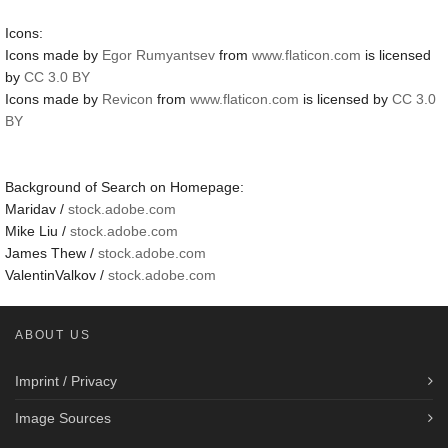
Icons:
Icons made by
Egor Rumyantsev
from
www.flaticon.com
is licensed
by
CC 3.0 BY
Icons made by
Revicon
from
www.flaticon.com
is licensed by
CC 3.0
BY
Background of Search on Homepage:
Maridav /
stock.adobe.com
Mike Liu /
stock.adobe.com
James Thew /
stock.adobe.com
ValentinValkov /
stock.adobe.com
ABOUT US
Imprint / Privacy
Image Sources