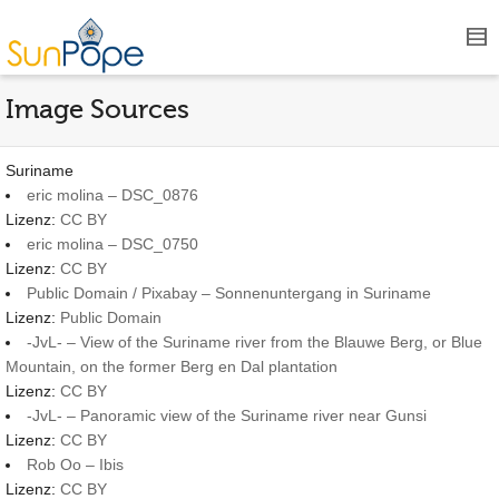
Image Sources
Suriname
eric molina – DSC_0876
Lizenz:
CC BY
eric molina – DSC_0750
Lizenz:
CC BY
Public Domain / Pixabay – Sonnenuntergang in Suriname
Lizenz:
Public Domain
-JvL- – View of the Suriname river from the Blauwe Berg, or Blue
Mountain, on the former Berg en Dal plantation
Lizenz:
CC BY
-JvL- – Panoramic view of the Suriname river near Gunsi
Lizenz:
CC BY
Rob Oo – Ibis
Lizenz:
CC BY