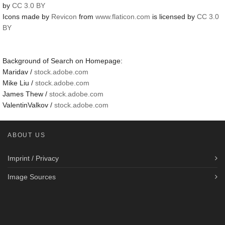
by
CC 3.0 BY
Icons made by
Revicon
from
www.flaticon.com
is licensed by
CC 3.0
BY
Background of Search on Homepage:
Maridav /
stock.adobe.com
Mike Liu /
stock.adobe.com
James Thew /
stock.adobe.com
ValentinValkov /
stock.adobe.com
ABOUT US
Imprint / Privacy
Image Sources