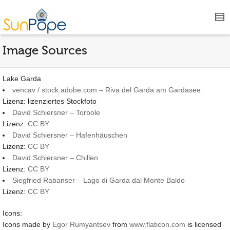
Image Sources
Lake Garda
vencav / stock.adobe.com – Riva del Garda am Gardasee
Lizenz: lizenziertes Stockfoto
David Schiersner – Torbole
Lizenz:
CC BY
David Schiersner – Hafenhäuschen
Lizenz:
CC BY
David Schiersner – Chillen
Lizenz:
CC BY
Siegfried Rabanser – Lago di Garda dal Monte Baldo
Lizenz:
CC BY
Icons:
Icons made by
Egor Rumyantsev
from
www.flaticon.com
is licensed