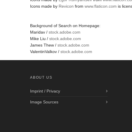
Icons made by
Revicon
from
www.flaticon.com
is lice
Background of Search on Homepage:
Maridav /
stock.adobe.com
Mike Liu /
stock.adobe.com
James Thew /
stock.adobe.com
ValentinValkov /
stock.adobe.com
ABOUT US
Imprint / Privacy
Image Sources