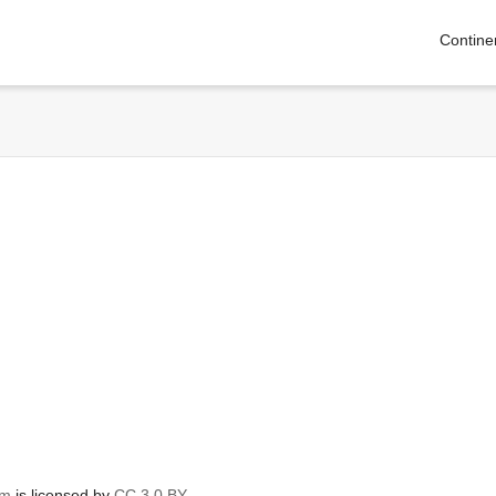
Contine
om
is licensed by
CC 3.0 BY