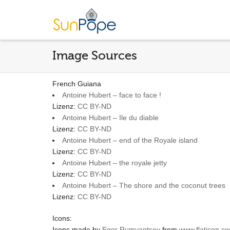
Image Sources
French Guiana
Antoine Hubert – face to face !
Lizenz:
CC BY-ND
Antoine Hubert – Ile du diable
Lizenz:
CC BY-ND
Antoine Hubert – end of the Royale island
Lizenz:
CC BY-ND
Antoine Hubert – the royale jetty
Lizenz:
CC BY-ND
Antoine Hubert – The shore and the coconut trees
Lizenz:
CC BY-ND
Icons:
Icons made by
Egor Rumyantsev
from
www.flaticon.c