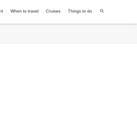
nt
When to travel
Cruises
Things to do