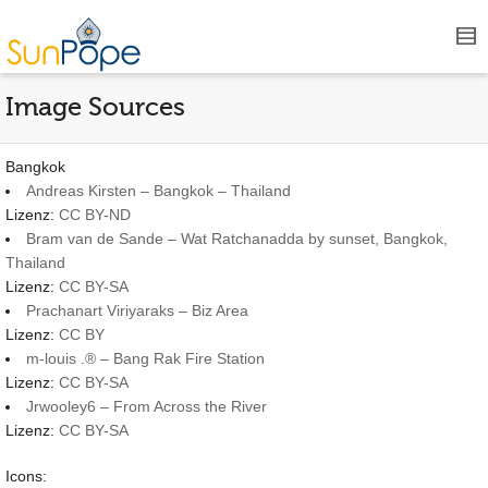
Image Sources
Bangkok
Andreas Kirsten – Bangkok – Thailand
Lizenz:
CC BY-ND
Bram van de Sande – Wat Ratchanadda by sunset, Bangkok,
Thailand
Lizenz:
CC BY-SA
Prachanart Viriyaraks – Biz Area
Lizenz:
CC BY
m-louis .® – Bang Rak Fire Station
Lizenz:
CC BY-SA
Jrwooley6 – From Across the River
Lizenz:
CC BY-SA
Icons: