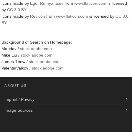
Icons made by
Egor Rumyantsev
from
www.flaticon.com
is licensed
by
CC 3.0 BY
Icons made by
Revicon
from
www.flaticon.com
is licensed by
CC 3.0
BY
Background of Search on Homepage:
Maridav /
stock.adobe.com
Mike Liu /
stock.adobe.com
James Thew /
stock.adobe.com
ValentinValkov /
stock.adobe.com
ABOUT US
Imprint / Privacy
Image Sources