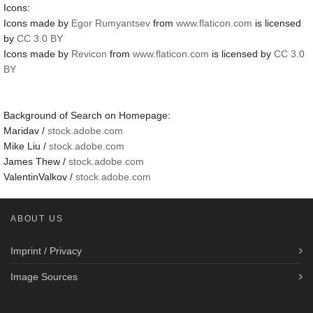
Icons:
Icons made by
Egor Rumyantsev
from
www.flaticon.com
is licensed
by
CC 3.0 BY
Icons made by
Revicon
from
www.flaticon.com
is licensed by
CC 3.0
BY
Background of Search on Homepage:
Maridav /
stock.adobe.com
Mike Liu /
stock.adobe.com
James Thew /
stock.adobe.com
ValentinValkov /
stock.adobe.com
ABOUT US
Imprint / Privacy
Image Sources