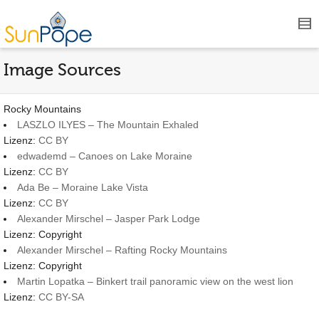
Image Sources
Rocky Mountains
LASZLO ILYES – The Mountain Exhaled
Lizenz:
CC BY
edwademd – Canoes on Lake Moraine
Lizenz:
CC BY
Ada Be – Moraine Lake Vista
Lizenz:
CC BY
Alexander Mirschel – Jasper Park Lodge
Lizenz: Copyright
Alexander Mirschel – Rafting Rocky Mountains
Lizenz: Copyright
Martin Lopatka – Binkert trail panoramic view on the west lion
Lizenz:
CC BY-SA