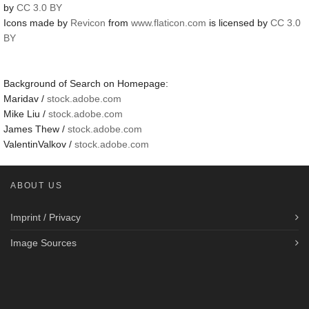
by
CC 3.0 BY
Icons made by
Revicon
from
www.flaticon.com
is licensed by
CC 3.0
BY
Background of Search on Homepage:
Maridav /
stock.adobe.com
Mike Liu /
stock.adobe.com
James Thew /
stock.adobe.com
ValentinValkov /
stock.adobe.com
ABOUT US
Imprint / Privacy
Image Sources