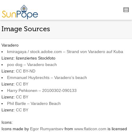
Image Sources
Varadero
kmiragaya / stock.adobe.com – Strand von Varadero auf Kuba
Lizenz: lizenziertes Stockfoto
poo dog – Varadero beach
Lizenz:
CC BY-ND
Emmanuel Huybrechts – Varadero’s beach
Lizenz:
CC BY
Harry Pehkonen – 20100302-090133
Lizenz:
CC BY
Phil Bartle – Varadero Beach
Lizenz:
CC BY
Icons:
Icons made by
Egor Rumyantsev
from
www.flaticon.com
is licensed