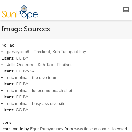
Image Sources
Ko Tao
garycycles8 – Thailand, Koh Tao quiet bay
Lizenz:
CC BY
Jelle Oostrom – Koh Tao | Thailand
Lizenz:
CC BY-SA
eric molina – the dive team
Lizenz:
CC BY
eric molina – lonesome beach shot
Lizenz:
CC BY
eric molina – busy-ass dive site
Lizenz:
CC BY
Icons:
Icons made by
Egor Rumyantsev
from
www.flaticon.com
is licensed