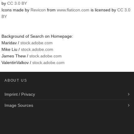
by
CC 3.0 BY
Icons made by
Revicon
from
www.flaticon.com
is licensed by
CC 3.0
BY
Background of Search on Homepage:
Maridav /
stock.adobe.com
Mike Liu /
stock.adobe.com
James Thew /
stock.adobe.com
ValentinValkov /
stock.adobe.com
ABOUT US
Imprint / Privacy
Image Sources