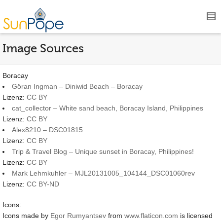
Image Sources
Boracay
Göran Ingman – Diniwid Beach – Boracay
Lizenz:
CC BY
cat_collector – White sand beach, Boracay Island, Philippines
Lizenz:
CC BY
Alex8210 – DSC01815
Lizenz:
CC BY
Trip & Travel Blog – Unique sunset in Boracay, Philippines!
Lizenz:
CC BY
Mark Lehmkuhler – MJL20131005_104144_DSC01060rev
Lizenz:
CC BY-ND
Icons:
Icons made by
Egor Rumyantsev
from
www.flaticon.com
is licensed