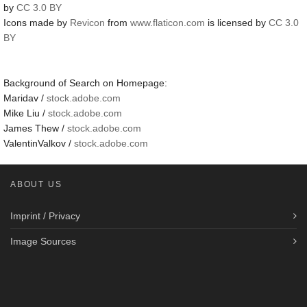
by
CC 3.0 BY
Icons made by
Revicon
from
www.flaticon.com
is licensed by
CC 3.0
BY
Background of Search on Homepage:
Maridav /
stock.adobe.com
Mike Liu /
stock.adobe.com
James Thew /
stock.adobe.com
ValentinValkov /
stock.adobe.com
ABOUT US
Imprint / Privacy
Image Sources