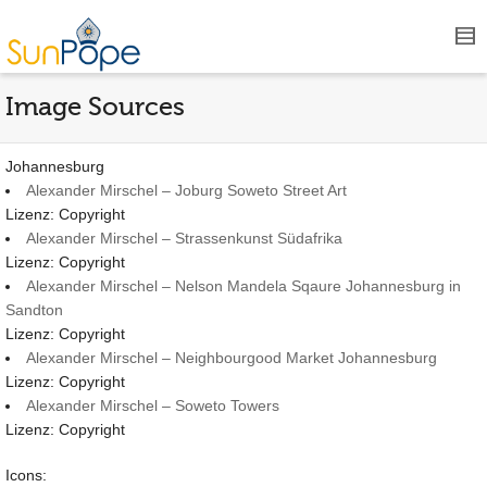
Image Sources
Johannesburg
Alexander Mirschel – Joburg Soweto Street Art
Lizenz: Copyright
Alexander Mirschel – Strassenkunst Südafrika
Lizenz: Copyright
Alexander Mirschel – Nelson Mandela Sqaure Johannesburg in
Sandton
Lizenz: Copyright
Alexander Mirschel – Neighbourgood Market Johannesburg
Lizenz: Copyright
Alexander Mirschel – Soweto Towers
Lizenz: Copyright
Icons: