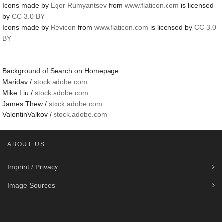
Icons made by
Egor Rumyantsev
from
www.flaticon.com
is licensed
by
CC 3.0 BY
Icons made by
Revicon
from
www.flaticon.com
is licensed by
CC 3.0
BY
Background of Search on Homepage:
Maridav /
stock.adobe.com
Mike Liu /
stock.adobe.com
James Thew /
stock.adobe.com
ValentinValkov /
stock.adobe.com
ABOUT US
Imprint / Privacy
Image Sources