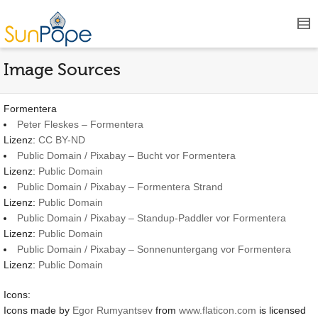
Image Sources
Formentera
Peter Fleskes – Formentera
Lizenz:
CC BY-ND
Public Domain / Pixabay – Bucht vor Formentera
Lizenz:
Public Domain
Public Domain / Pixabay – Formentera Strand
Lizenz:
Public Domain
Public Domain / Pixabay – Standup-Paddler vor Formentera
Lizenz:
Public Domain
Public Domain / Pixabay – Sonnenuntergang vor Formentera
Lizenz:
Public Domain
Icons:
Icons made by
Egor Rumyantsev
from
www.flaticon.com
is licensed