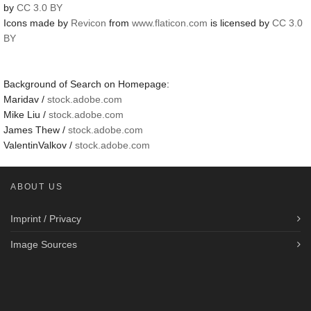
by
CC 3.0 BY
Icons made by
Revicon
from
www.flaticon.com
is licensed by
CC 3.0
BY
Background of Search on Homepage:
Maridav /
stock.adobe.com
Mike Liu /
stock.adobe.com
James Thew /
stock.adobe.com
ValentinValkov /
stock.adobe.com
ABOUT US
Imprint / Privacy
Image Sources