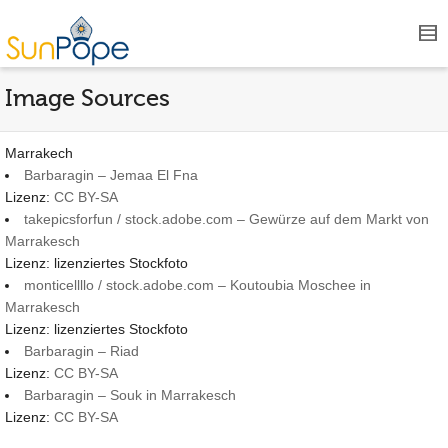
Image Sources
Marrakech
Barbaragin – Jemaa El Fna
Lizenz:
CC BY-SA
takepicsforfun / stock.adobe.com – Gewürze auf dem Markt von
Marrakesch
Lizenz: lizenziertes Stockfoto
monticellllo / stock.adobe.com – Koutoubia Moschee in
Marrakesch
Lizenz: lizenziertes Stockfoto
Barbaragin – Riad
Lizenz:
CC BY-SA
Barbaragin – Souk in Marrakesch
Lizenz:
CC BY-SA