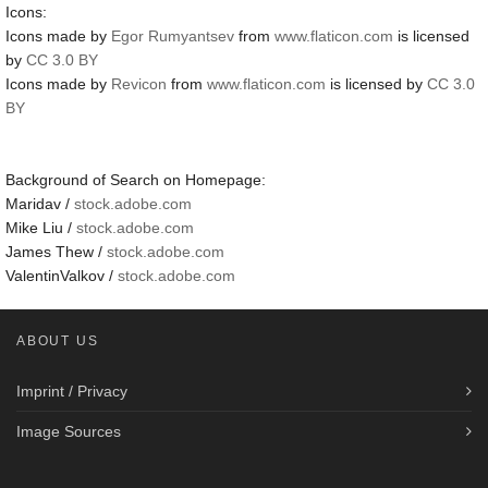
Icons:
Icons made by
Egor Rumyantsev
from
www.flaticon.com
is licensed
by
CC 3.0 BY
Icons made by
Revicon
from
www.flaticon.com
is licensed by
CC 3.0
BY
Background of Search on Homepage:
Maridav /
stock.adobe.com
Mike Liu /
stock.adobe.com
James Thew /
stock.adobe.com
ValentinValkov /
stock.adobe.com
ABOUT US
Imprint / Privacy
Image Sources