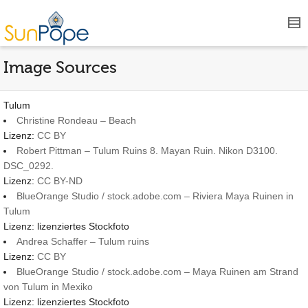
Image Sources
Tulum
Christine Rondeau – Beach
Lizenz:
CC BY
Robert Pittman – Tulum Ruins 8. Mayan Ruin. Nikon D3100.
DSC_0292.
Lizenz:
CC BY-ND
BlueOrange Studio / stock.adobe.com – Riviera Maya Ruinen in
Tulum
Lizenz: lizenziertes Stockfoto
Andrea Schaffer – Tulum ruins
Lizenz:
CC BY
BlueOrange Studio / stock.adobe.com – Maya Ruinen am Strand
von Tulum in Mexiko
Lizenz: lizenziertes Stockfoto