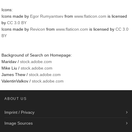
Icons:
Icons made by
Egor Rumyantsev
from
www.flaticon.com
is licensed
by
CC 3.0 BY
Icons made by
Revicon
from
www.flaticon.com
is licensed by
CC 3.0
BY
Background of Search on Homepage:
Maridav /
stock.adobe.com
Mike Liu /
stock.adobe.com
James Thew /
stock.adobe.com
ValentinValkov /
stock.adobe.com
ABOUT US
Imprint / Privacy
Image Sources