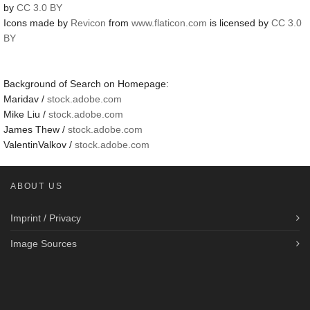
by
CC 3.0 BY
Icons made by
Revicon
from
www.flaticon.com
is licensed by
CC 3.0
BY
Background of Search on Homepage:
Maridav /
stock.adobe.com
Mike Liu /
stock.adobe.com
James Thew /
stock.adobe.com
ValentinValkov /
stock.adobe.com
ABOUT US
Imprint / Privacy
Image Sources