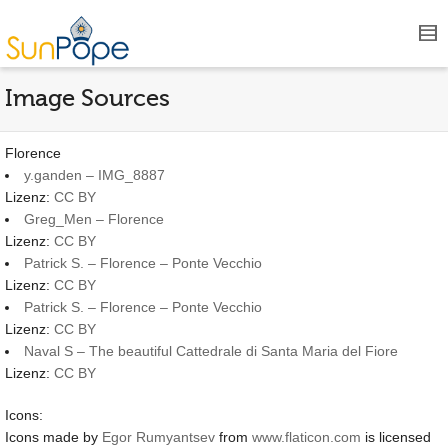
Image Sources
Florence
y.ganden – IMG_8887
Lizenz:
CC BY
Greg_Men – Florence
Lizenz:
CC BY
Patrick S. – Florence – Ponte Vecchio
Lizenz:
CC BY
Patrick S. – Florence – Ponte Vecchio
Lizenz:
CC BY
Naval S – The beautiful Cattedrale di Santa Maria del Fiore
Lizenz:
CC BY
Icons:
Icons made by
Egor Rumyantsev
from
www.flaticon.com
is licensed