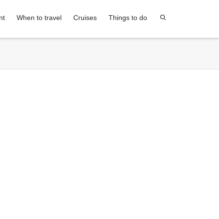
nt
When to travel
Cruises
Things to do