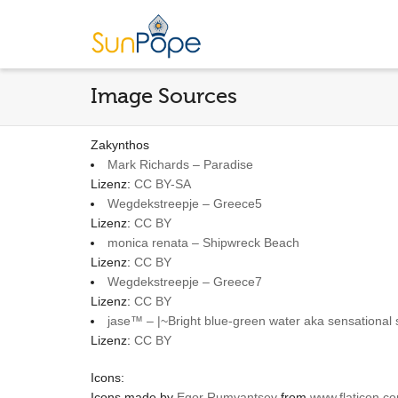
Image Sources
Zakynthos
Mark Richards – Paradise
Lizenz:
CC BY-SA
Wegdekstreepje – Greece5
Lizenz:
CC BY
monica renata – Shipwreck Beach
Lizenz:
CC BY
Wegdekstreepje – Greece7
Lizenz:
CC BY
jase™ – |~Bright blue-green water aka sensational
Lizenz:
CC BY
Icons:
Icons made by
Egor Rumyantsev
from
www.flaticon.c