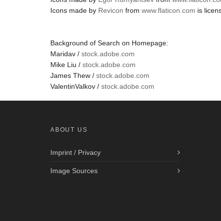
Icons made by
Revicon
from
www.flaticon.com
is lice
Background of Search on Homepage:
Maridav /
stock.adobe.com
Mike Liu /
stock.adobe.com
James Thew /
stock.adobe.com
ValentinValkov /
stock.adobe.com
ABOUT US
Imprint / Privacy
Image Sources