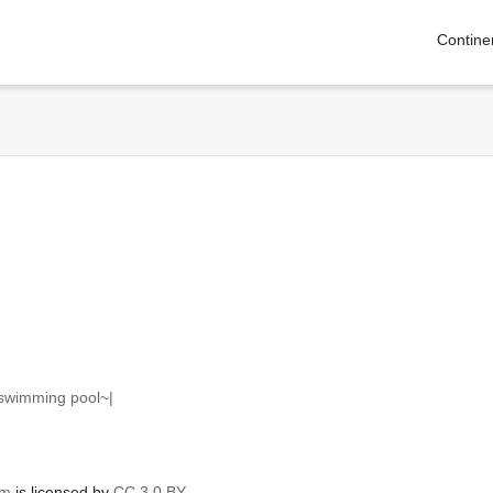
Contine
 swimming pool~|
om
is licensed by
CC 3.0 BY