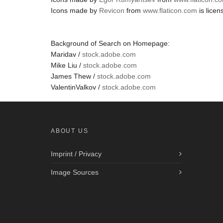
Icons made by
Revicon
from
www.flaticon.com
is lice
Background of Search on Homepage:
Maridav /
stock.adobe.com
Mike Liu /
stock.adobe.com
James Thew /
stock.adobe.com
ValentinValkov /
stock.adobe.com
ABOUT US
Imprint / Privacy
Image Sources