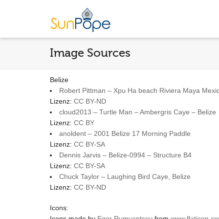
Image Sources
Belize
Robert Pittman – Xpu Ha beach Riviera Maya Mex
Lizenz:
CC BY-ND
cloud2013 – Turtle Man – Ambergris Caye – Belize
Lizenz:
CC BY
anoldent – 2001 Belize 17 Morning Paddle
Lizenz:
CC BY-SA
Dennis Jarvis – Belize-0994 – Structure B4
Lizenz:
CC BY-SA
Chuck Taylor – Laughing Bird Caye, Belize
Lizenz:
CC BY-ND
Icons:
Icons made by
Egor Rumyantsev
from
www.flaticon.c