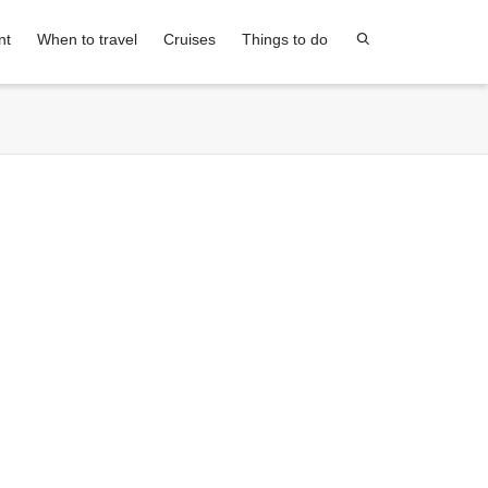
nt
When to travel
Cruises
Things to do