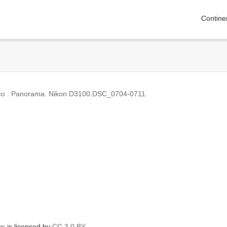
Contine
ico . Panorama. Nikon D3100.DSC_0704-0711.
om
is licensed by
CC 3.0 BY