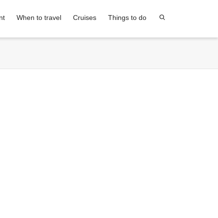
nt
When to travel
Cruises
Things to do