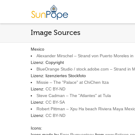
Image Sources
Mexico
Alexander Mirschel – Strand von Puerto Moreles in
Lizenz: Copyright
BlueOrange Studio / stock.adobe.com – Strand in 
Lizenz: lizenziertes Stockfoto
Missie – The "Palace" at ChiChen Itza
Lizenz:
CC BY-ND
Steve Cadman – The "Atlantes" at Tula
Lizenz:
CC BY-SA
Robert Pittman – Xpu Ha beach Riviera Maya Mex
Lizenz:
CC BY-ND
Icons:
Icons made by
Egor Rumyantsev
from
www.flaticon.c