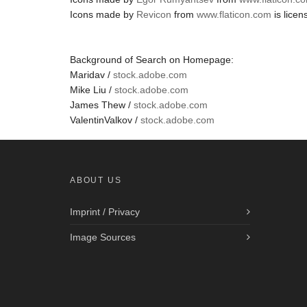
Icons made by
Revicon
from
www.flaticon.com
is lice
Background of Search on Homepage:
Maridav /
stock.adobe.com
Mike Liu /
stock.adobe.com
James Thew /
stock.adobe.com
ValentinValkov /
stock.adobe.com
ABOUT US
Imprint / Privacy
Image Sources