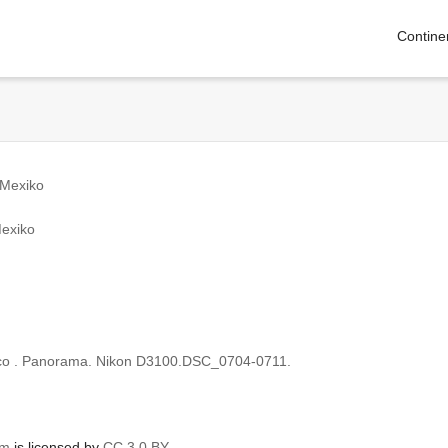
Contine
 Mexiko
Mexiko
ico . Panorama. Nikon D3100.DSC_0704-0711.
om
is licensed by
CC 3.0 BY