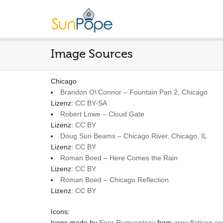
Image Sources
Chicago
Brandon O\’Connor – Fountain Pan 2, Chicago
Lizenz:
CC BY-SA
Robert Lowe – Cloud Gate
Lizenz:
CC BY
Doug Sun Beams – Chicago River, Chicago, IL
Lizenz:
CC BY
Roman Boed – Here Comes the Rain
Lizenz:
CC BY
Roman Boed – Chicago Reflection
Lizenz:
CC BY
Icons:
Icons made by
Egor Rumyantsev
from
www.flaticon.c