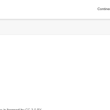
Contine
om
is licensed by
CC 3.0 BY