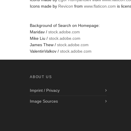
Icons made by
Revicon
from
www.flaticon.com
is lice
Background of Search on Homepage:
Maridav /
stock.adobe.com
Mike Liu /
stock.adobe.com
James Thew /
stock.adobe.com
ValentinValkov /
stock.adobe.com
ABOUT US
Imprint / Privacy
Image Sources