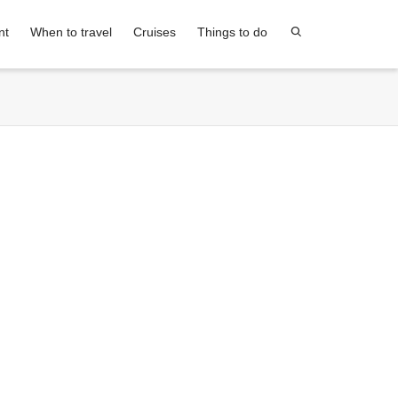
nt
When to travel
Cruises
Things to do