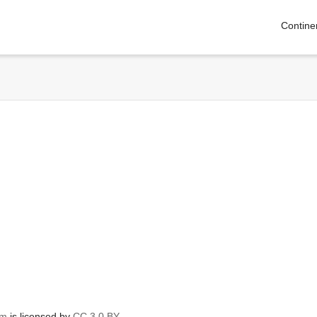
Contine
om
is licensed by
CC 3.0 BY