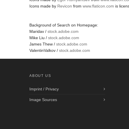
Icons made by
Revicon
from
www.flaticon.com
is lice
Background of Search on Homepage:
Maridav /
stock.adobe.com
Mike Liu /
stock.adobe.com
James Thew /
stock.adobe.com
ValentinValkov /
stock.adobe.com
ABOUT US
Imprint / Privacy
Image Sources