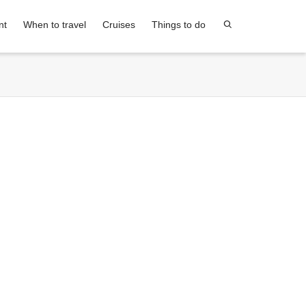
nt
When to travel
Cruises
Things to do