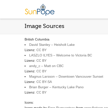
Image Sources
British Columbia
David Stanley – Heisholt Lake
Lizenz:
CC BY
LASZLO ILYES – Welcome to Victoria BC
Lizenz:
CC BY
andy_c – Matt on CBC
Lizenz:
CC BY
Magnus Larsson – Downtown Vancouver Sunset
Lizenz:
CC BY-SA
Brian Burger – Kentucky Lake Pano
Lizenz:
CC BY
Icons:
Icons made by
Egor Rumyantsev
from
www.flaticon.c