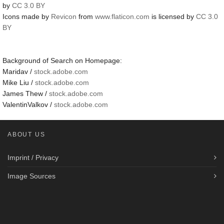
by
CC 3.0 BY
Icons made by
Revicon
from
www.flaticon.com
is licensed by
CC 3.0
BY
Background of Search on Homepage:
Maridav /
stock.adobe.com
Mike Liu /
stock.adobe.com
James Thew /
stock.adobe.com
ValentinValkov /
stock.adobe.com
ABOUT US
Imprint / Privacy
Image Sources