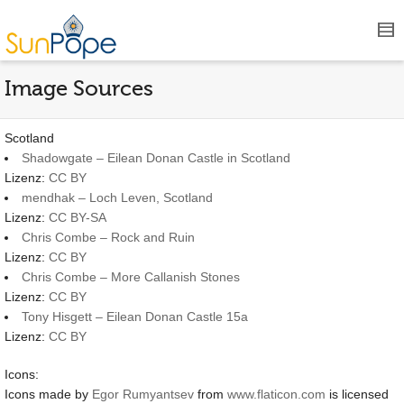
Image Sources
Scotland
Shadowgate – Eilean Donan Castle in Scotland
Lizenz:
CC BY
mendhak – Loch Leven, Scotland
Lizenz:
CC BY-SA
Chris Combe – Rock and Ruin
Lizenz:
CC BY
Chris Combe – More Callanish Stones
Lizenz:
CC BY
Tony Hisgett – Eilean Donan Castle 15a
Lizenz:
CC BY
Icons:
Icons made by
Egor Rumyantsev
from
www.flaticon.com
is licensed