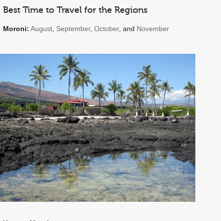
Best Time to Travel for the Regions
Moroni:
August
,
September
,
October
, and
November