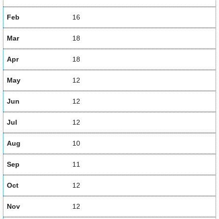
Feb
16
Mar
18
Apr
18
May
12
Jun
12
Jul
12
Aug
10
Sep
11
Oct
12
Nov
12