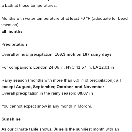
a bath at these temperatures.
Months with water temperature of at least
70 °F
(adequate for beach
vacation):
all months
Precipitation
Overall annual precipitation:
106.3
inch
on
167 rainy days
For comparison: London
24.06 in
, NYC
41.57 in
, LA
12.01 in
Rainy season (months with more than
6.9 in
of precipitation):
all
except August, September, October, and November
Overall precipitation in the rainy season:
88.07 in
You cannot expect snow in any month in Moroni.
Sunshine
As our climate table shows,
June
is the sunniest month with an