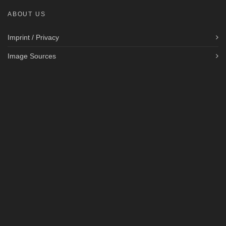
ABOUT US
Imprint / Privacy
Image Sources