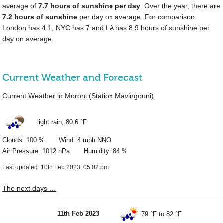
average of
7.7 hours of sunshine per day
. Over the year, there are
7.2 hours of sunshine
per day on average. For comparison:
London has 4.1, NYC has 7 and LA has 8.9 hours of sunshine per
day on average.
Current Weather and Forecast
Current Weather in Moroni (Station Mavingouni)
light rain,
80.6 °F
Clouds: 100 % Wind: 4 mph NNO
Air Pressure: 1012 hPa Humidity: 84 %
Last updated: 10th Feb 2023, 05:02 pm
The next days …
11th Feb 2023
79 °F
to
82 °F