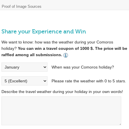
Proof of Image Sources
Share your Experience and Win
We want to know: how was the weather during your Comoros
holiday?
You can win a travel coupon of 1000 $. The price will be
raffled among all submissions.
When was your Comoros holiday?
Please rate the weather with 0 to 5 stars.
Describe the travel weather during your holiday in your own words!