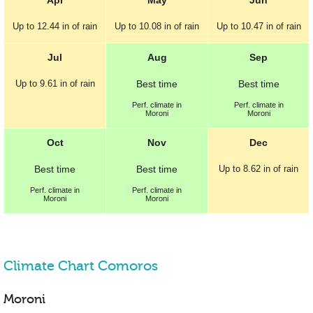
Up to
12.44 in
of rain
Up to
10.08 in
of rain
Up to
10.47 in
of rain
Jul
Aug
Sep
Up to
9.61 in
of rain
Best
time
Best
time
Perf.
climate in
Perf.
climate in
Moroni
Moroni
Oct
Nov
Dec
Best
time
Best
time
Up to
8.62 in
of rain
Perf.
climate in
Perf.
climate in
Moroni
Moroni
Climate Chart Comoros
Moroni