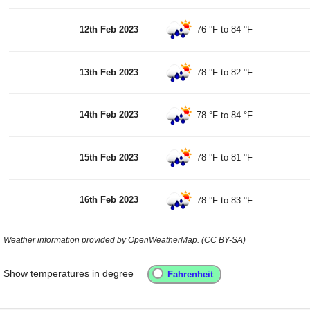
12th Feb 2023
76 °F
to
84 °F
13th Feb 2023
78 °F
to
82 °F
14th Feb 2023
78 °F
to
84 °F
15th Feb 2023
78 °F
to
81 °F
16th Feb 2023
78 °F
to
83 °F
Weather information provided by OpenWeatherMap. (CC BY-SA)
Show temperatures in degree