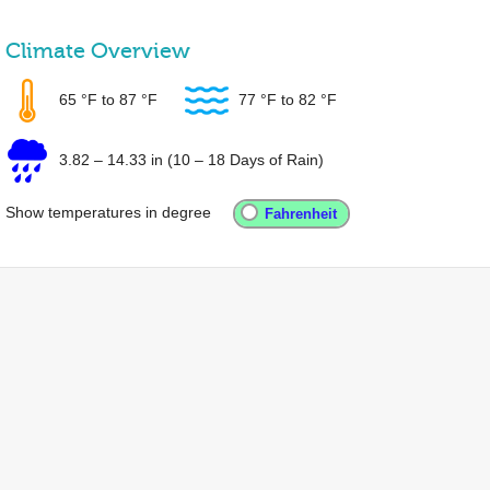
Climate Overview
65 °F
to
87 °F
77 °F
to
82 °F
3.82
–
14.33 in
(10 – 18 Days of Rain)
Show temperatures in degree