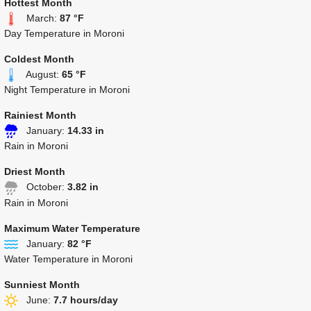
Hottest Month
March:
87 °F
Day Temperature in Moroni
Coldest Month
August:
65 °F
Night Temperature in Moroni
Rainiest Month
January:
14.33 in
Rain in Moroni
Driest Month
October:
3.82 in
Rain in Moroni
Maximum Water Temperature
January:
82 °F
Water Temperature in Moroni
Sunniest Month
June:
7.7 hours/day