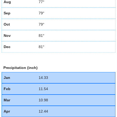
Aug
77°
Sep
79°
Oct
79°
Nov
81°
Dec
81°
Precipitation (inch)
Jan
14.33
Feb
11.54
Mar
10.98
Apr
12.44