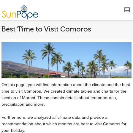
Best Time to Visit Comoros
On this page, you will find information about the climate and the best
time to visit Comoros. We created climate tables and charts for the
location of Moroni. These contain details about temperatures,
precipitation and more.
Furthermore, we analyzed all climate data and provide a
recommendation about which months are best to visit Comoros for
your holiday.