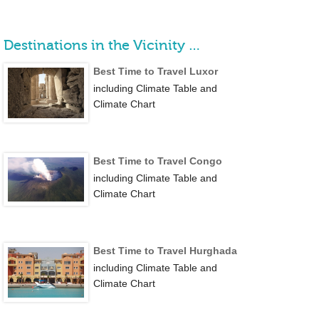
Destinations in the Vicinity …
Best Time to Travel Luxor
including Climate Table and
Climate Chart
Best Time to Travel Congo
including Climate Table and
Climate Chart
Best Time to Travel Hurghada
including Climate Table and
Climate Chart