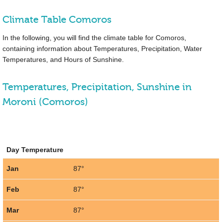
Climate Table Comoros
In the following, you will find the climate table for Comoros,
containing information about Temperatures, Precipitation, Water
Temperatures, and Hours of Sunshine.
Temperatures, Precipitation, Sunshine in
Moroni (Comoros)
Day Temperature
Jan
87°
Feb
87°
Mar
87°