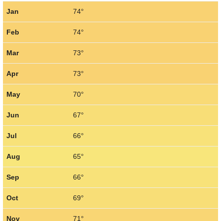
Jan
74°
Feb
74°
Mar
73°
Apr
73°
May
70°
Jun
67°
Jul
66°
Aug
65°
Sep
66°
Oct
69°
Nov
71°