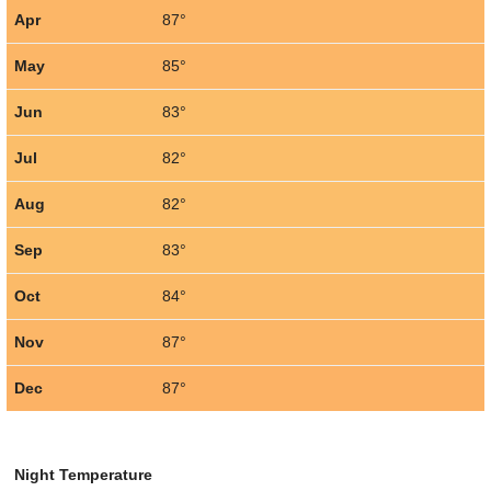
Apr
87°
May
85°
Jun
83°
Jul
82°
Aug
82°
Sep
83°
Oct
84°
Nov
87°
Dec
87°
Night Temperature