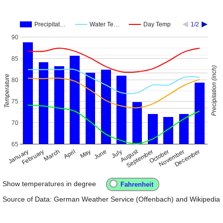
Precipitat…
Water Te…
Day Temp
1/2
90
85
Precipitation (inch)
Temperature
80
75
70
65
August
January
April
July
October
February
May
November
September
December
March
June
Show temperatures in degree
Source of Data: German Weather Service (Offenbach) and Wikipedia