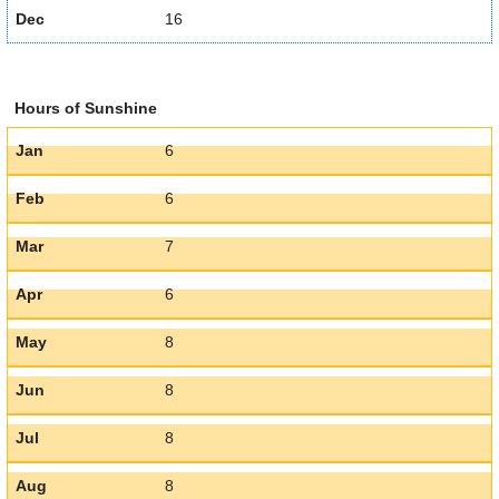
Dec
16
Hours of Sunshine
Jan
6
Feb
6
Mar
7
Apr
6
May
8
Jun
8
Jul
8
Aug
8