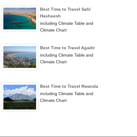
Best Time to Travel Sahl
Hasheesh
including Climate Table and
Climate Chart
Best Time to Travel Agadir
including Climate Table and
Climate Chart
Best Time to Travel Rwanda
including Climate Table and
Climate Chart