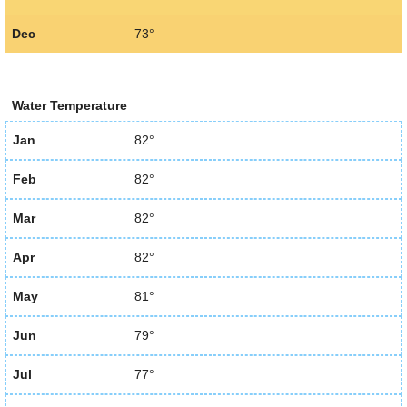
Dec
73°
Water Temperature
Jan
82°
Feb
82°
Mar
82°
Apr
82°
May
81°
Jun
79°
Jul
77°