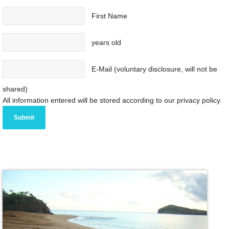
First Name
years old
E-Mail (voluntary disclosure, will not be
shared)
All information entered will be stored according to our privacy policy.