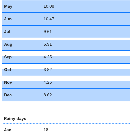
May
10.08
Jun
10.47
Jul
9.61
Aug
5.91
Sep
4.25
Oct
3.82
Nov
4.25
Dec
8.62
Rainy days
Jan
18