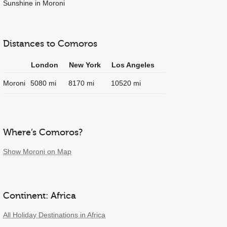
Sunshine in Moroni
Distances to Comoros
London
New York
Los Angeles
Moroni
5080 mi
8170 mi
10520 mi
Where’s Comoros?
Show Moroni on Map
Continent: Africa
All Holiday Destinations in Africa