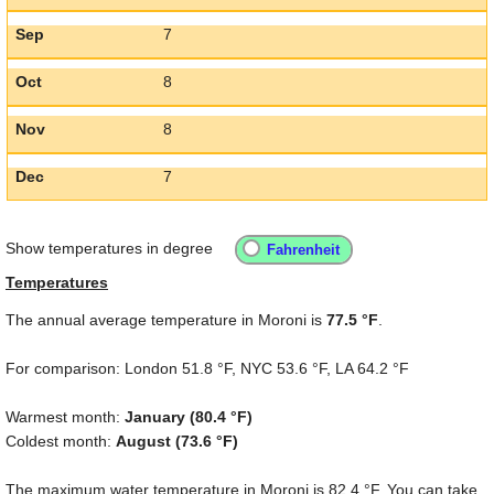
Sep
7
Oct
8
Nov
8
Dec
7
Show temperatures in degree
Temperatures
The annual average temperature in Moroni is
77.5 °F
.
For comparison: London
51.8 °F
, NYC
53.6 °F
, LA
64.2 °F
Warmest month:
January (
80.4 °F
)
Coldest month:
August (
73.6 °F
)
The maximum water temperature in Moroni is
82.4 °F
. You can take