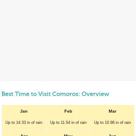
Best Time to Visit Comoros: Overview
Jan
Feb
Mar
Up to
14.33 in
of rain
Up to
11.54 in
of rain
Up to
10.98 in
of rain
Apr
May
Jun