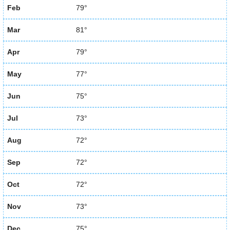
Feb
79°
Mar
81°
Apr
79°
May
77°
Jun
75°
Jul
73°
Aug
72°
Sep
72°
Oct
72°
Nov
73°
Dec
75°