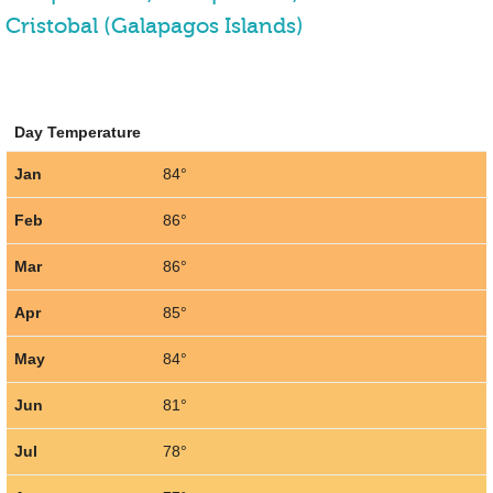
Cristobal (Galapagos Islands)
Day Temperature
Jan
84°
Feb
86°
Mar
86°
Apr
85°
May
84°
Jun
81°
Jul
78°