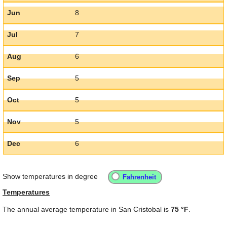
Jun
8
Jul
7
Aug
6
Sep
5
Oct
5
Nov
5
Dec
6
Show temperatures in degree
Temperatures
The annual average temperature in San Cristobal is
75 °F
.