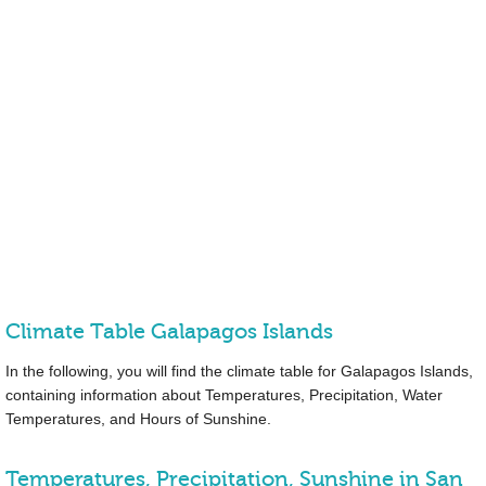
Climate Table Galapagos Islands
In the following, you will find the climate table for Galapagos Islands,
containing information about Temperatures, Precipitation, Water
Temperatures, and Hours of Sunshine.
Temperatures, Precipitation, Sunshine in San