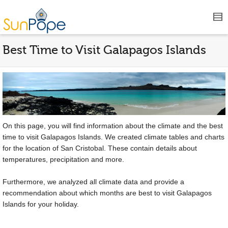
Best Time to Visit Galapagos Islands
On this page, you will find information about the climate and the best
time to visit Galapagos Islands. We created climate tables and charts
for the location of San Cristobal. These contain details about
temperatures, precipitation and more.
Furthermore, we analyzed all climate data and provide a
recommendation about which months are best to visit Galapagos
Islands for your holiday.