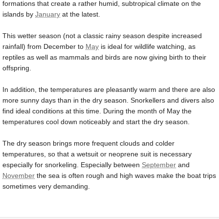
formations that create a rather humid, subtropical climate on the
islands by
January
at the latest.
This wetter season (not a classic rainy season despite increased
rainfall) from December to
May
is ideal for wildlife watching, as
reptiles as well as mammals and birds are now giving birth to their
offspring.
In addition, the temperatures are pleasantly warm and there are also
more sunny days than in the dry season. Snorkellers and divers also
find ideal conditions at this time. During the month of May the
temperatures cool down noticeably and start the dry season.
The dry season brings more frequent clouds and colder
temperatures, so that a wetsuit or neoprene suit is necessary
especially for snorkeling. Especially between
September
and
November
the sea is often rough and high waves make the boat trips
sometimes very demanding.