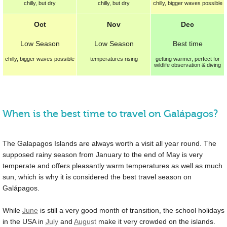
chilly, but dry
chilly, but dry
chilly, bigger waves possible
Oct
Nov
Dec
Low Season
Low Season
Best
time
chilly, bigger waves possible
temperatures rising
getting warmer, perfect for
wildlife observation & diving
When is the best time to travel on Galápagos?
The Galapagos Islands are always worth a visit all year round. The
supposed rainy season from January to the end of May is very
temperate and offers pleasantly warm temperatures as well as much
sun, which is why it is considered the best travel season on
Galápagos.
While
June
is still a very good month of transition, the school holidays
in the USA in
July
and
August
make it very crowded on the islands.