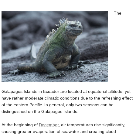
The
Galapagos Islands in Ecuador are located at equatorial altitude, yet
have rather moderate climatic conditions due to the refreshing effect
of the eastern Pacific. In general, only two seasons can be
distinguished on the Galápagos Islands:
At the beginning of
December
, air temperatures rise significantly,
causing greater evaporation of seawater and creating cloud