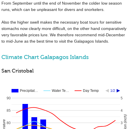
From September until the end of November the colder low season
runs, which can be unpleasant for divers and snorkelers.
Also the higher swell makes the necessary boat tours for sensitive
stomachs now clearly more difficult, on the other hand comparatively
very favorable prices lure. We therefore recommend mid-December
to mid-June as the best time to visit the Galapagos Islands.
Climate Chart Galapagos Islands
San Cristobal
Precipitat…
Water Te…
Day Temp
1/2
90
5
85
4
Precipitation (inch)
Temperature
80
3