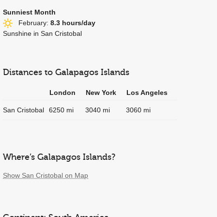
Sunniest Month
February:
8.3 hours/day
Sunshine in San Cristobal
Distances to Galapagos Islands
London
New York
Los Angeles
San Cristobal
6250 mi
3040 mi
3060 mi
Where’s Galapagos Islands?
Show San Cristobal on Map