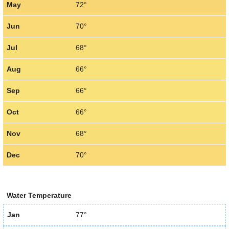
May
72°
Jun
70°
Jul
68°
Aug
66°
Sep
66°
Oct
66°
Nov
68°
Dec
70°
Water Temperature
Jan
77°