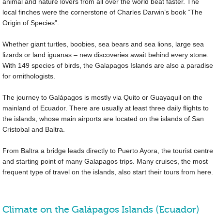
animal and nature lovers from all over the world beat faster. The
local finches were the cornerstone of Charles Darwin’s book “The
Origin of Species”.
Whether giant turtles, boobies, sea bears and sea lions, large sea
lizards or land iguanas – new discoveries await behind every stone.
With 149 species of birds, the Galapagos Islands are also a paradise
for ornithologists.
The journey to Galápagos is mostly via Quito or Guayaquil on the
mainland of Ecuador. There are usually at least three daily flights to
the islands, whose main airports are located on the islands of San
Cristobal and Baltra.
From Baltra a bridge leads directly to Puerto Ayora, the tourist centre
and starting point of many Galapagos trips. Many cruises, the most
frequent type of travel on the islands, also start their tours from here.
Climate on the Galápagos Islands (Ecuador)