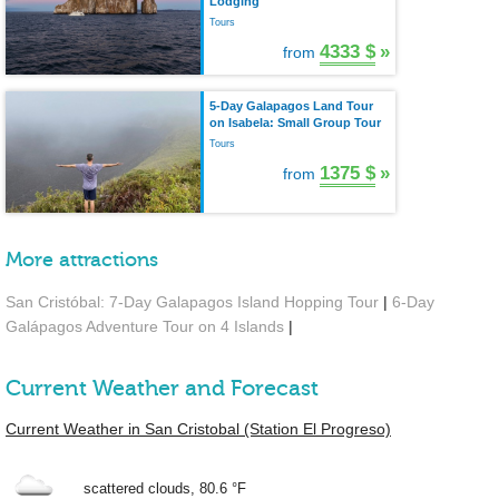
Lodging
Tours
4333 $
»
from
5-Day Galapagos Land Tour
on Isabela: Small Group Tour
Tours
1375 $
»
from
More attractions
San Cristóbal: 7-Day Galapagos Island Hopping Tour
|
6-Day
Galápagos Adventure Tour on 4 Islands
|
Current Weather and Forecast
Current Weather in San Cristobal (Station El Progreso)
scattered clouds,
80.6 °F