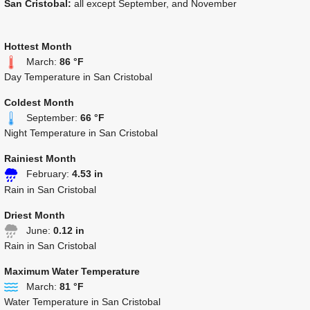
San Cristobal:
all except September, and November
Hottest Month
March:
86 °F
Day Temperature in San Cristobal
Coldest Month
September:
66 °F
Night Temperature in San Cristobal
Rainiest Month
February:
4.53 in
Rain in San Cristobal
Driest Month
June:
0.12 in
Rain in San Cristobal
Maximum Water Temperature
March:
81 °F
Water Temperature in San Cristobal