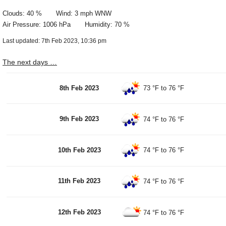
Clouds: 40 % Wind: 3 mph WNW
Air Pressure: 1006 hPa Humidity: 70 %
Last updated: 7th Feb 2023, 10:36 pm
The next days …
8th Feb 2023
73 °F
to
76 °F
9th Feb 2023
74 °F
to
76 °F
10th Feb 2023
74 °F
to
76 °F
11th Feb 2023
74 °F
to
76 °F
12th Feb 2023
74 °F
to
76 °F