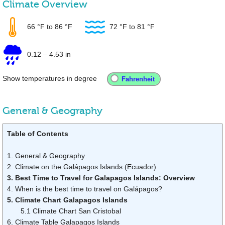
Climate Overview
66 °F
to
86 °F
72 °F
to
81 °F
0.12
–
4.53 in
Show temperatures in degree
General & Geography
Table of Contents
1. General & Geography
2. Climate on the Galápagos Islands (Ecuador)
3. Best Time to Travel for Galapagos Islands: Overview
4. When is the best time to travel on Galápagos?
5. Climate Chart Galapagos Islands
5.1 Climate Chart San Cristobal
6. Climate Table Galapagos Islands