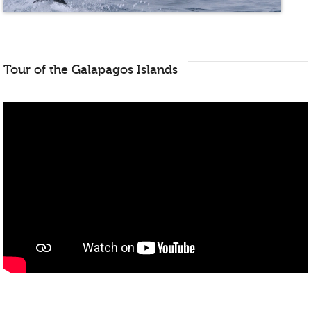
Tour of the Galapagos Islands