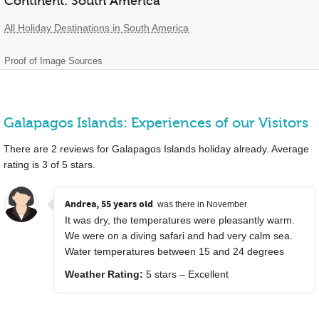
Continent: South America
All Holiday Destinations in South America
Proof of Image Sources
Galapagos Islands: Experiences of our Visitors
There are
2
reviews for Galapagos Islands holiday already. Average
rating is
3
of
5
stars.
Andrea, 55 years old
was there in November
It was dry, the temperatures were pleasantly warm.
We were on a diving safari and had very calm sea.
Water temperatures between 15 and 24 degrees
Weather Rating:
5 stars – Excellent