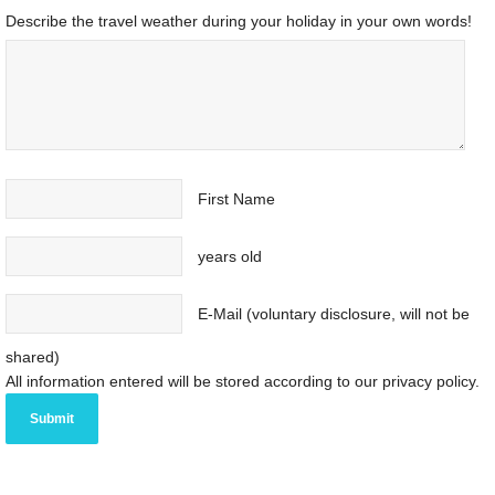
Describe the travel weather during your holiday in your own words!
First Name
years old
E-Mail (voluntary disclosure, will not be
shared)
All information entered will be stored according to our privacy policy.