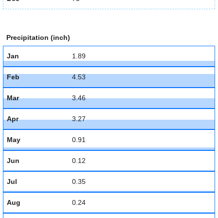
Precipitation (inch)
Jan
1.89
Feb
4.53
Mar
3.46
Apr
3.27
May
0.91
Jun
0.12
Jul
0.35
Aug
0.24