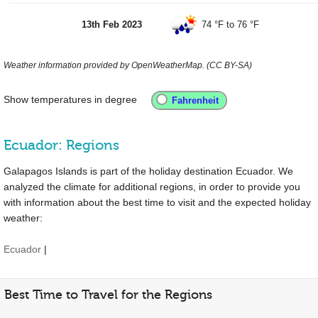
13th Feb 2023
74 °F
to
76 °F
Weather information provided by OpenWeatherMap. (CC BY-SA)
Show temperatures in degree
Ecuador: Regions
Galapagos Islands is part of the holiday destination Ecuador. We
analyzed the climate for additional regions, in order to provide you
with information about the best time to visit and the expected holiday
weather:
Ecuador
|
Best Time to Travel for the Regions