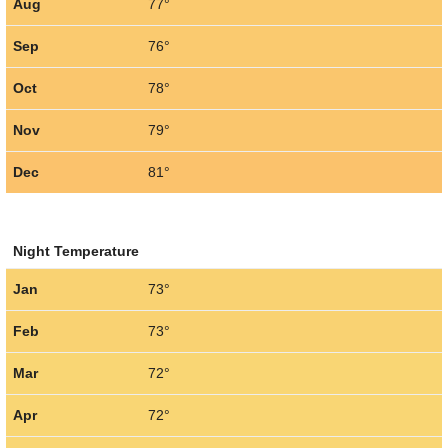
Aug
77°
Sep
76°
Oct
78°
Nov
79°
Dec
81°
Night Temperature
Jan
73°
Feb
73°
Mar
72°
Apr
72°