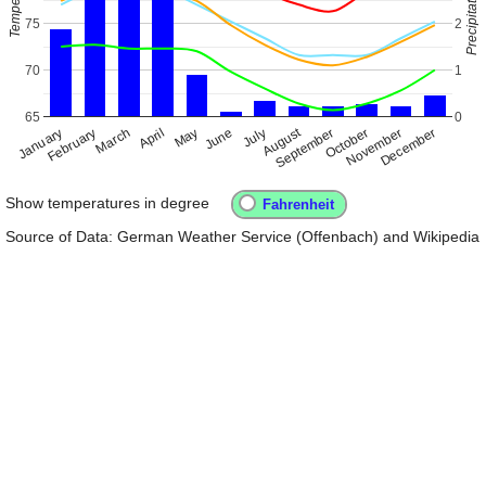
75
2
70
1
65
0
August
January
April
July
October
February
May
November
March
June
September
December
Show temperatures in degree
Source of Data: German Weather Service (Offenbach) and Wikipedia