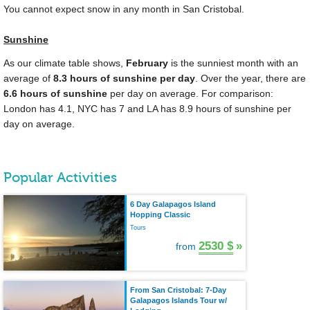
You cannot expect snow in any month in San Cristobal.
Sunshine
As our climate table shows,
February
is the sunniest month with an
average of
8.3 hours of sunshine per day
. Over the year, there are
6.6 hours of sunshine
per day on average. For comparison:
London has 4.1, NYC has 7 and LA has 8.9 hours of sunshine per
day on average.
Popular Activities
6 Day Galapagos Island
Hopping Classic
Tours
2530 $
»
from
From San Cristobal: 7-Day
Galapagos Islands Tour w/