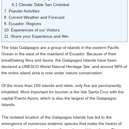
6.1 Climate Table San Cristobal
7. Popular Activities
8. Current Weather and Forecast
9. Ecuador: Regions
10. Experiences of our Visitors
11. Share your Experience and Win
The Islas Galápagos are a group of islands in the eastern Pacific
Ocean in the west of the mainland of Ecuador. Because of their
breathtaking flora and fauna, the Galapagos Islands have been
declared a UNESCO World Natural Heritage Site, and around 98% of
the entire island area is now under nature conservation.
Of the more than 100 islands and islets, only five are permanently
inhabited. Most important for tourism is the Isla Santa Cruz with the
capital Puerto Ayora, which is also the largest of the Galapagos
Islands.
The isolated location of the Galapagos Islands has led to the
emergence of numerous endemic species that make the hearts of