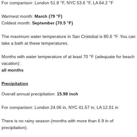
For comparison: London
51.8 °F
, NYC
53.6 °F
, LA
64.2 °F
Warmest month:
March (
79 °F
)
Coldest month:
September (
70.5 °F
)
The maximum water temperature in San Cristobal is
80.6 °F
. You can
take a bath at these temperatures.
Months with water temperature of at least
70 °F
(adequate for beach
vacation):
all months
Precipitation
Overall annual precipitation:
15.98
inch
For comparison: London
24.06 in
, NYC
41.57 in
, LA
12.01 in
There is no rainy season (months with more than
6.9 in
of
precipitation).