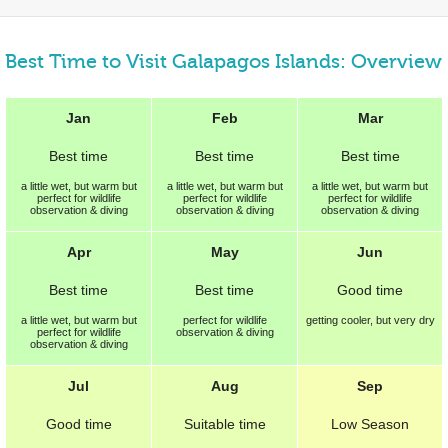
Best Time to Visit Galapagos Islands: Overview
Jan
Feb
Mar
Best
time
Best
time
Best
time
a little wet, but warm but
a little wet, but warm but
a little wet, but warm but
perfect for wildlife
perfect for wildlife
perfect for wildlife
observation & diving
observation & diving
observation & diving
Apr
May
Jun
Best
time
Best
time
Good
time
a little wet, but warm but
perfect for wildlife
getting cooler, but very dry
perfect for wildlife
observation & diving
observation & diving
Jul
Aug
Sep
Good
time
Suitable
time
Low Season