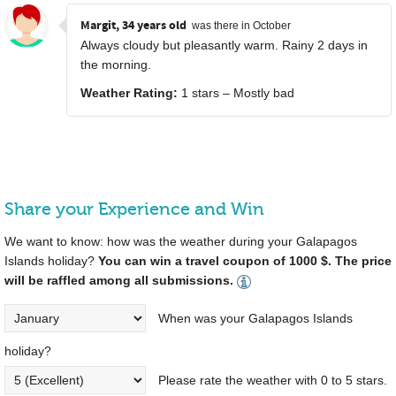
Margit, 34 years old
was there in October
Always cloudy but pleasantly warm. Rainy 2 days in
the morning.
Weather Rating:
1 stars – Mostly bad
Share your Experience and Win
We want to know: how was the weather during your Galapagos
Islands holiday?
You can win a travel coupon of 1000 $. The price
will be raffled among all submissions.
When was your Galapagos Islands
holiday?
Please rate the weather with 0 to 5 stars.