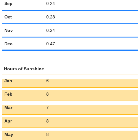
Sep
0.24
Oct
0.28
Nov
0.24
Dec
0.47
Hours of Sunshine
Jan
6
Feb
8
Mar
7
Apr
8
May
8