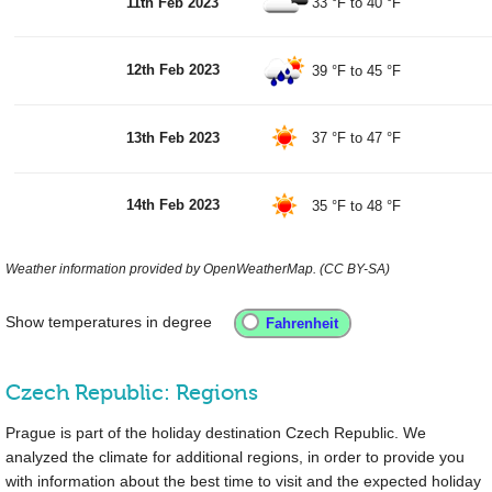
11th Feb 2023
33 °F
to
40 °F
12th Feb 2023
39 °F
to
45 °F
13th Feb 2023
37 °F
to
47 °F
14th Feb 2023
35 °F
to
48 °F
Weather information provided by OpenWeatherMap. (CC BY-SA)
Show temperatures in degree
Czech Republic: Regions
Prague is part of the holiday destination Czech Republic. We
analyzed the climate for additional regions, in order to provide you
with information about the best time to visit and the expected holiday