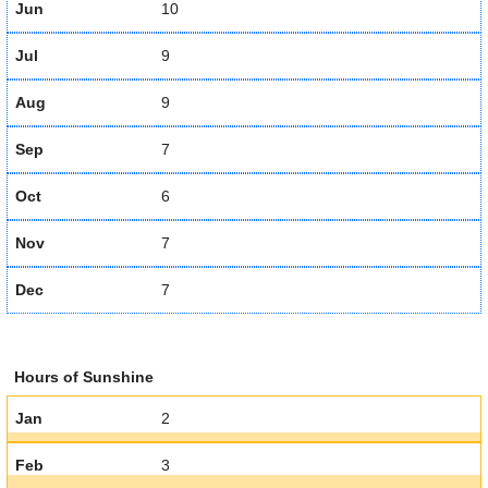
Jun
10
Jul
9
Aug
9
Sep
7
Oct
6
Nov
7
Dec
7
Hours of Sunshine
Jan
2
Feb
3