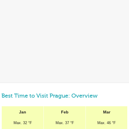
Best Time to Visit Prague: Overview
Jan
Feb
Mar
Max.
32 °F
Max.
37 °F
Max.
46 °F