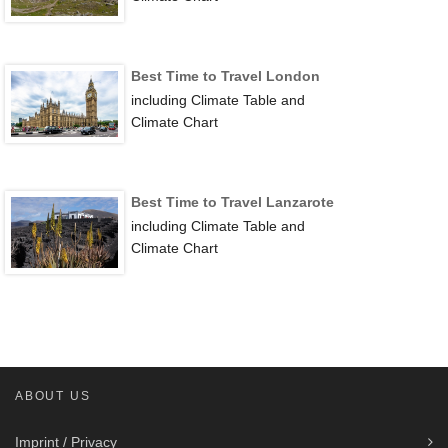
Best Time to Travel London
including Climate Table and
Climate Chart
Best Time to Travel Lanzarote
including Climate Table and
Climate Chart
ABOUT US
Imprint / Privacy