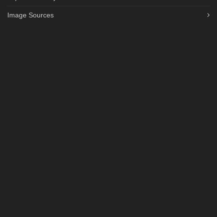
Image Sources