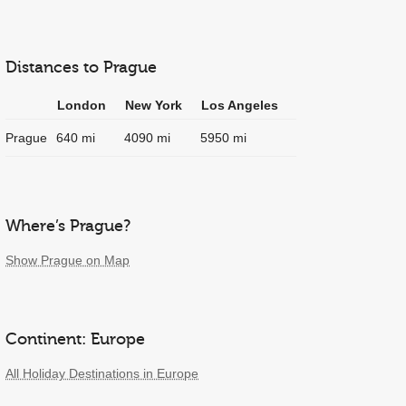
Distances to Prague
London
New York
Los Angeles
Prague
640 mi
4090 mi
5950 mi
Where’s Prague?
Show Prague on Map
Continent: Europe
All Holiday Destinations in Europe