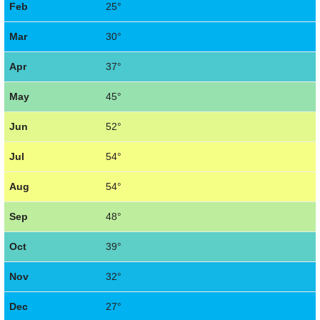
Feb
25°
Mar
30°
Apr
37°
May
45°
Jun
52°
Jul
54°
Aug
54°
Sep
48°
Oct
39°
Nov
32°
Dec
27°