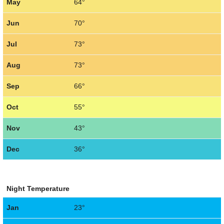
May
64°
Jun
70°
Jul
73°
Aug
73°
Sep
66°
Oct
55°
Nov
43°
Dec
36°
Night Temperature
Jan
23°