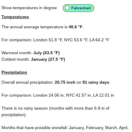
Show temperatures in degree
Temperatures
The annual average temperature is
46.6 °F
.
For comparison: London
51.8 °F
, NYC
53.6 °F
, LA
64.2 °F
Warmest month:
July (
63.5 °F
)
Coldest month:
January (
27.5 °F
)
Precipitation
Overall annual precipitation:
20.75
inch
on
91 rainy days
For comparison: London
24.06 in
, NYC
41.57 in
, LA
12.01 in
There is no rainy season (months with more than
6.9 in
of
precipitation).
Months that have possible snowfall: January, February, March, April,