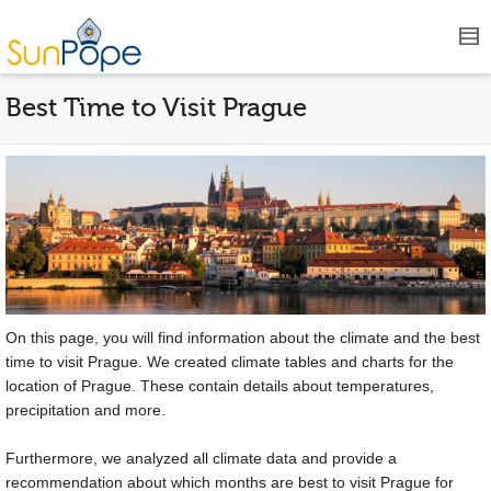
Best Time to Visit Prague
On this page, you will find information about the climate and the best
time to visit Prague. We created climate tables and charts for the
location of Prague. These contain details about temperatures,
precipitation and more.
Furthermore, we analyzed all climate data and provide a
recommendation about which months are best to visit Prague for