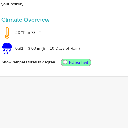
your holiday.
Climate Overview
23 °F
to
73 °F
0.91
–
3.03 in
(6 – 10 Days of Rain)
Show temperatures in degree