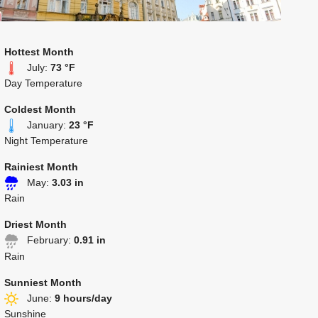
Hottest Month
July:
73 °F
Day Temperature
Coldest Month
January:
23 °F
Night Temperature
Rainiest Month
May:
3.03 in
Rain
Driest Month
February:
0.91 in
Rain
Sunniest Month
June:
9 hours/day
Sunshine