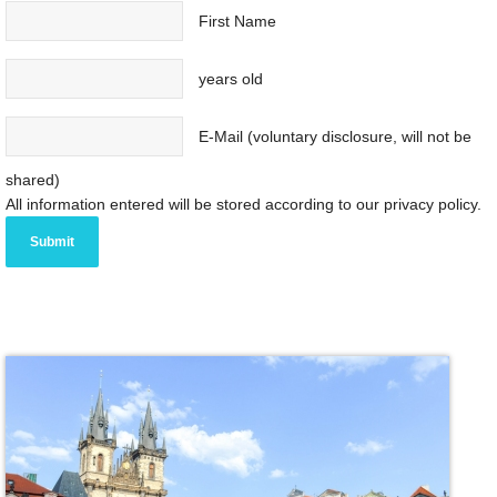
First Name
years old
E-Mail (voluntary disclosure, will not be
shared)
All information entered will be stored according to our privacy policy.