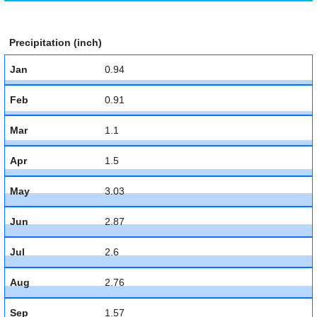
Precipitation (inch)
Jan
0.94
Feb
0.91
Mar
1.1
Apr
1.5
May
3.03
Jun
2.87
Jul
2.6
Aug
2.76
Sep
1.57