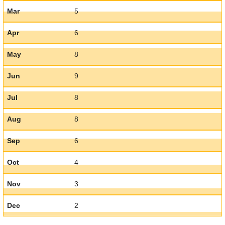
Mar
5
Apr
6
May
8
Jun
9
Jul
8
Aug
8
Sep
6
Oct
4
Nov
3
Dec
2