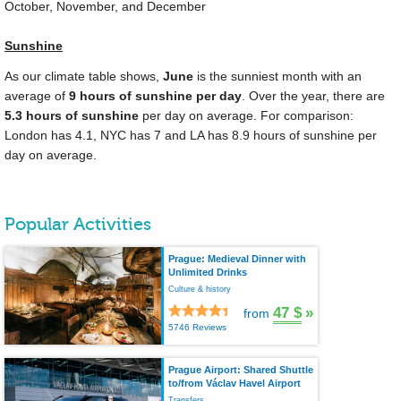
October, November, and December
Sunshine
As our climate table shows,
June
is the sunniest month with an
average of
9 hours of sunshine per day
. Over the year, there are
5.3 hours of sunshine
per day on average. For comparison:
London has 4.1, NYC has 7 and LA has 8.9 hours of sunshine per
day on average.
Popular Activities
Prague: Medieval Dinner with
Unlimited Drinks
Culture & history
47 $
»
from
5746 Reviews
Prague Airport: Shared Shuttle
to/from Václav Havel Airport
Transfers