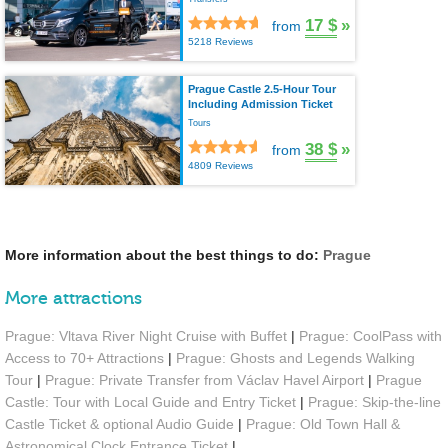
17 $
»
from
5218 Reviews
Prague Castle 2.5-Hour Tour
Including Admission Ticket
Tours
38 $
»
from
4809 Reviews
More information about the best things to do:
Prague
More attractions
Prague: Vltava River Night Cruise with Buffet
|
Prague: CoolPass with
Access to 70+ Attractions
|
Prague: Ghosts and Legends Walking
Tour
|
Prague: Private Transfer from Václav Havel Airport
|
Prague
Castle: Tour with Local Guide and Entry Ticket
|
Prague: Skip-the-line
Castle Ticket & optional Audio Guide
|
Prague: Old Town Hall &
Astronomical Clock Entrance Ticket
|