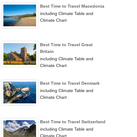
Best Time to Travel Macedonia
including Climate Table and
Climate Chart
Best Time to Travel Great
Britain
including Climate Table and
Climate Chart
Best Time to Travel Denmark
including Climate Table and
Climate Chart
Best Time to Travel Switzerland
including Climate Table and
Climate Chart