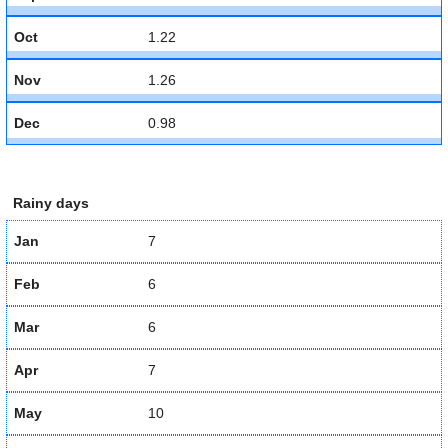
Oct
1.22
Nov
1.26
Dec
0.98
Rainy days
Jan
7
Feb
6
Mar
6
Apr
7
May
10