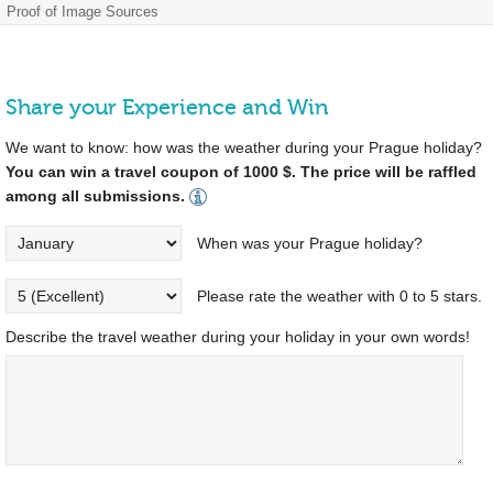
Proof of Image Sources
Share your Experience and Win
We want to know: how was the weather during your Prague holiday?
You can win a travel coupon of 1000 $. The price will be raffled
among all submissions.
When was your Prague holiday?
Please rate the weather with 0 to 5 stars.
Describe the travel weather during your holiday in your own words!