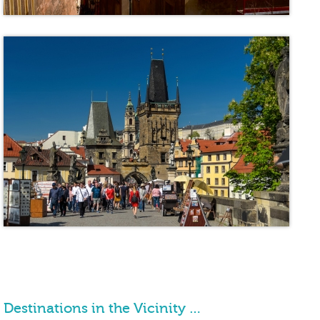
Destinations in the Vicinity …