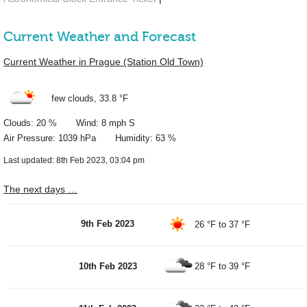
Current Weather and Forecast
Current Weather in Prague (Station Old Town)
few clouds,
33.8 °F
Clouds: 20 % Wind: 8 mph S
Air Pressure: 1039 hPa Humidity: 63 %
Last updated: 8th Feb 2023, 03:04 pm
The next days …
9th Feb 2023
26 °F
to
37 °F
10th Feb 2023
28 °F
to
39 °F