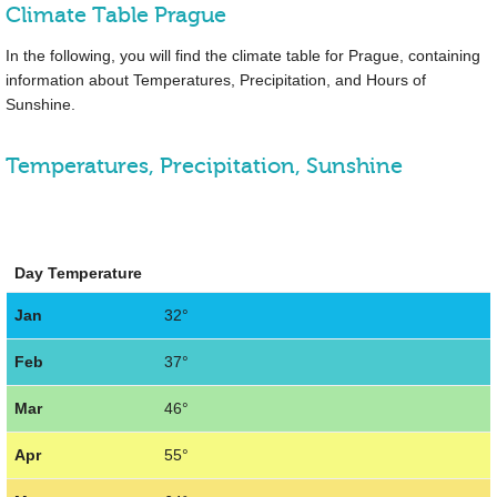
Climate Table Prague
In the following, you will find the climate table for Prague, containing
information about Temperatures, Precipitation, and Hours of
Sunshine.
Temperatures, Precipitation, Sunshine
Day Temperature
Jan
32°
Feb
37°
Mar
46°
Apr
55°