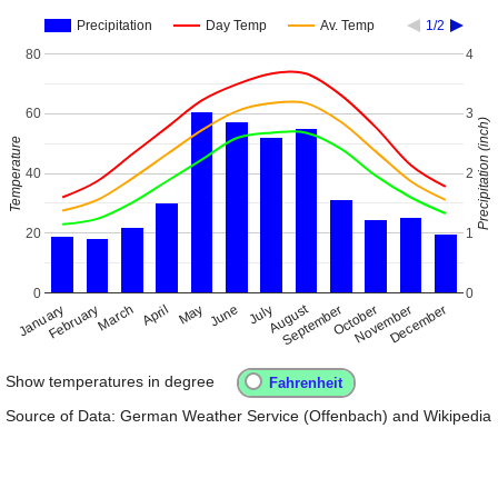
Precipitation
Day Temp
Av. Temp
1/2
80
4
60
3
Precipitation (inch)
Temperature
40
2
20
1
0
0
August
January
April
July
October
February
May
November
September
December
March
June
Show temperatures in degree
Source of Data: German Weather Service (Offenbach) and Wikipedia