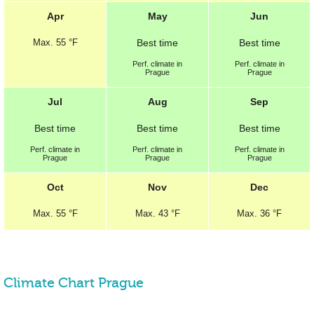
Apr
May
Jun
Max.
55 °F
Best
time
Best
time
Perf.
climate in
Perf.
climate in
Prague
Prague
Jul
Aug
Sep
Best
time
Best
time
Best
time
Perf.
climate in
Perf.
climate in
Perf.
climate in
Prague
Prague
Prague
Oct
Nov
Dec
Max.
55 °F
Max.
43 °F
Max.
36 °F
Climate Chart Prague