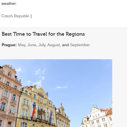
weather:
Czech Republic
|
Best Time to Travel for the Regions
Prague:
May
,
June
,
July
,
August
, and
September